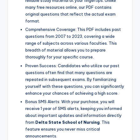
reliable study material at your fingertips. Unlike
many free resources online, our PDF contains
original questions that reflect the actual exam
format.
Comprehensive Coverage: This PDF includes past
questions from 2007 to 2023, covering a wide
range of subjects across various faculties. This
breadth of material allows you to prepare
thoroughly for your specific course.
Proven Success: Candidates who utilize our past
questions often find that many questions are
repeated in subsequent exams. By familiarizing
yourself with these questions, you can significantly
enhance your chances of achieving a high score.
Bonus SMS Alerts: With your purchase, you will
receive 1 year of SMS alerts, keeping you informed
about important updates and information directly
from
Delta State School of Nursing
. This
feature ensures you never miss critical
announcements.