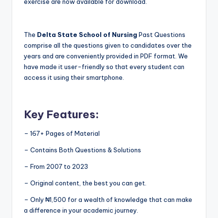
exercise are now available for download.
The
Delta State School of Nursing
Past Questions
comprise all the questions given to candidates over the
years and are conveniently provided in PDF format. We
have made it user-friendly so that every student can
access it using their smartphone.
Key Features:
– 167+ Pages of Material
– Contains Both Questions & Solutions
– From 2007 to 2023
– Original content, the best you can get.
– Only ₦1,500 for a wealth of knowledge that can make
a difference in your academic journey.