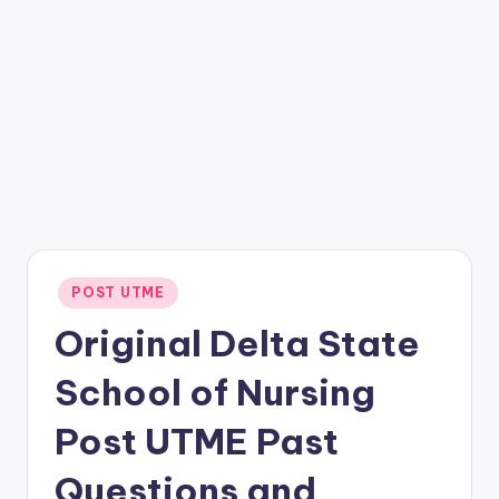
Posted
POST UTME
in
Original Delta State
School of Nursing
Post UTME Past
Questions and