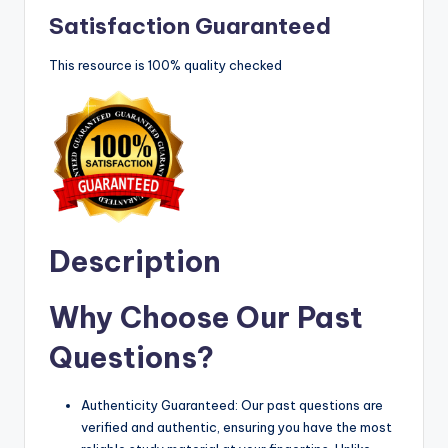
Satisfaction Guaranteed
This resource is 100% quality checked
Description
Why Choose Our Past
Questions?
Authenticity Guaranteed: Our past questions are
verified and authentic, ensuring you have the most