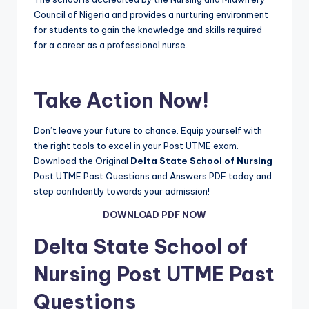
Council of Nigeria and provides a nurturing environment
for students to gain the knowledge and skills required
for a career as a professional nurse.
Take Action Now!
Don’t leave your future to chance. Equip yourself with
the right tools to excel in your Post UTME exam.
Download the Original
Delta State School of Nursing
Post UTME Past Questions and Answers PDF today and
step confidently towards your admission!
DOWNLOAD PDF NOW
Delta State School of
Nursing
Post UTME Past
Questions