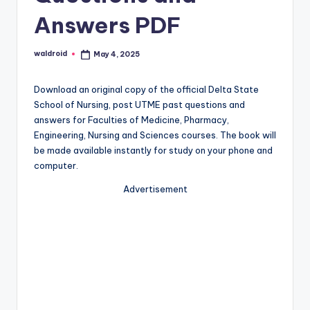
Answers PDF
waldroid
May 4, 2025
Posted
by
Download an original copy of the official Delta State
School of Nursing, post UTME past questions and
answers for Faculties of Medicine, Pharmacy,
Engineering, Nursing and Sciences courses. The book will
be made available instantly for study on your phone and
computer.
Advertisement