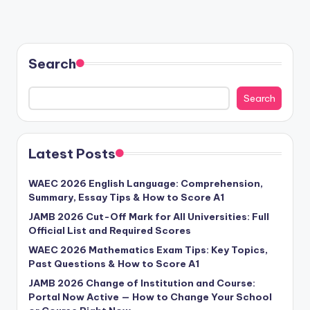
Search
Search
Latest Posts
WAEC 2026 English Language: Comprehension,
Summary, Essay Tips & How to Score A1
JAMB 2026 Cut-Off Mark for All Universities: Full
Official List and Required Scores
WAEC 2026 Mathematics Exam Tips: Key Topics,
Past Questions & How to Score A1
JAMB 2026 Change of Institution and Course:
Portal Now Active — How to Change Your School