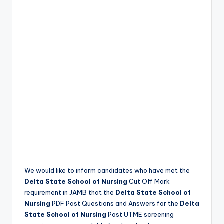
We would like to inform candidates who have met the
Delta State School of Nursing
Cut Off Mark
requirement in JAMB that the
Delta State School of
Nursing
PDF Past Questions and Answers for the
Delta
State School of Nursing
Post UTME screening