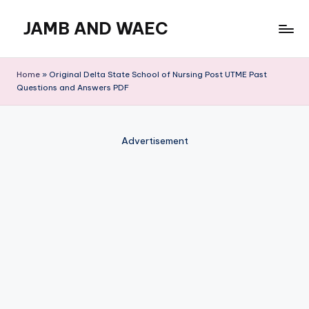
JAMB AND WAEC
Skip
to
Most
content
Trusted
Home
»
Original Delta State School of Nursing Post UTME Past
Site
Questions and Answers PDF
For
WAEC
and
Advertisement
JAMB
Updates