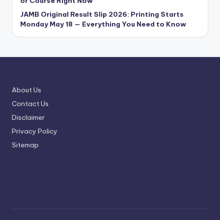
or Course Right Now
JAMB Original Result Slip 2026: Printing Starts
Monday May 18 — Everything You Need to Know
About Us
Contact Us
Disclaimer
Privacy Policy
Sitemap