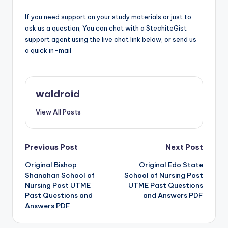
If you need support on your study materials or just to
ask us a question, You can chat with a StechiteGist
support agent using the live chat link below, or send us
a quick in-mail
waldroid
View All Posts
Post
Previous Post
Next Post
Original Bishop
Original Edo State
navigation
Shanahan School of
School of Nursing Post
Nursing Post UTME
UTME Past Questions
Past Questions and
and Answers PDF
Answers PDF