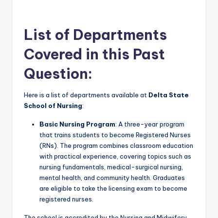
List of Departments
Covered in this Past
Question:
Here is a list of departments available at
Delta State
School of Nursing
:
Basic Nursing Program
: A three-year program
that trains students to become Registered Nurses
(RNs). The program combines classroom education
with practical experience, covering topics such as
nursing fundamentals, medical-surgical nursing,
mental health, and community health. Graduates
are eligible to take the licensing exam to become
registered nurses
.
The school is accredited by the Nursing and Midwifery