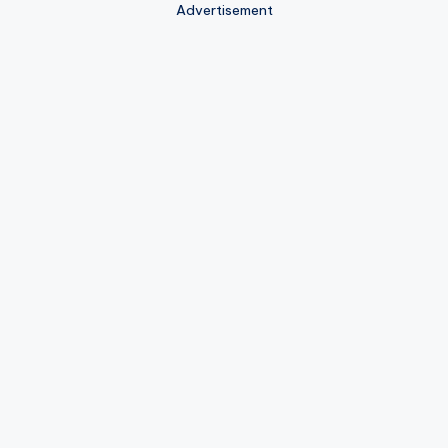
Advertisement