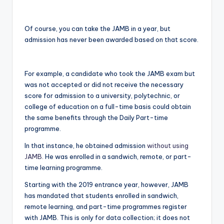
Of course, you can take the JAMB in a year, but
admission has never been awarded based on that score.
For example, a candidate who took the JAMB exam but
was not accepted or did not receive the necessary
score for admission to a university, polytechnic, or
college of education on a full-time basis could obtain
the same benefits through the Daily Part-time
programme.
In that instance, he obtained admission
without using
JAMB.
He was enrolled in a sandwich, remote, or part-
time learning programme.
Starting with the 2019 entrance year, however, JAMB
has mandated that students enrolled in sandwich,
remote learning, and part-time programmes register
with JAMB. This is only for data collection; it does not