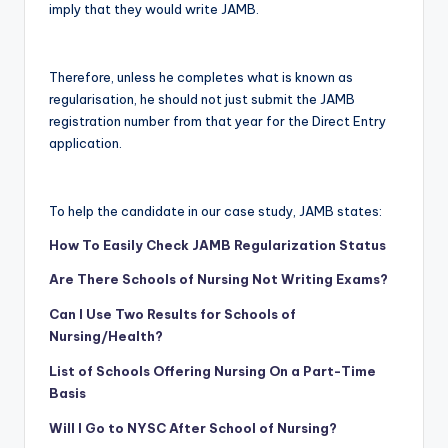
imply that they would write JAMB.
Therefore, unless he completes what is known as
regularisation, he should not just submit the JAMB
registration number from that year for the Direct Entry
application.
To help the candidate in our case study, JAMB states:
How To Easily Check JAMB Regularization Status
Are There Schools of Nursing Not Writing Exams?
Can I Use Two Results for Schools of
Nursing/Health?
List of Schools Offering Nursing On a Part-Time
Basis
Will I Go to NYSC After School of Nursing?