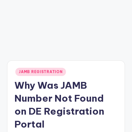
Posted
JAMB REGISTRATION
in
Why Was JAMB
Number Not Found
on DE Registration
Portal