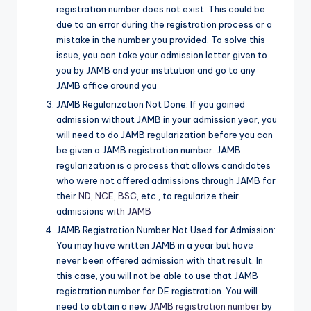
registration number does not exist. This could be
due to an error during the registration process or a
mistake in the number you provided. To solve this
issue, you can take your admission letter given to
you by JAMB and your institution and go to any
JAMB office around you
JAMB Regularization Not Done: If you gained
admission without JAMB in your admission year, you
will need to do JAMB regularization before you can
be given a JAMB registration number. JAMB
regularization is a process that allows candidates
who were not offered admissions through JAMB for
their
ND, NCE, BSC,
etc., to regularize their
admissions w
ith JAMB
JAMB Registration Number Not Used for Admission:
You may have written JAMB in a year but have
never been offered admission with that result. In
this case, you will not be able to use that JAMB
registration number for DE registration. You will
need to obtain a new
JAMB registration number
by