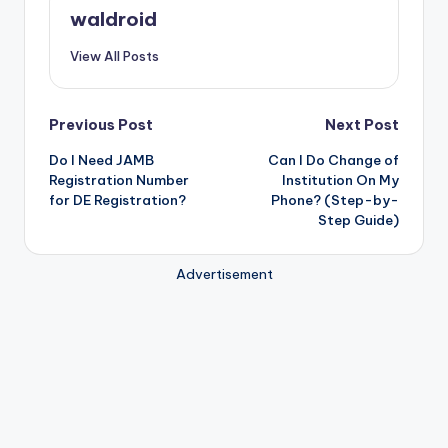
waldroid
View All Posts
Post
Previous Post
Next Post
Do I Need JAMB
Can I Do Change of
navigation
Registration Number
Institution On My
for DE Registration?
Phone? (Step-by-
Step Guide)
Advertisement