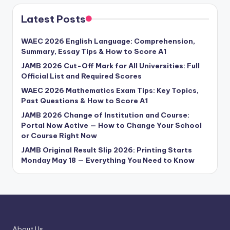
Latest Posts
WAEC 2026 English Language: Comprehension,
Summary, Essay Tips & How to Score A1
JAMB 2026 Cut-Off Mark for All Universities: Full
Official List and Required Scores
WAEC 2026 Mathematics Exam Tips: Key Topics,
Past Questions & How to Score A1
JAMB 2026 Change of Institution and Course:
Portal Now Active — How to Change Your School
or Course Right Now
JAMB Original Result Slip 2026: Printing Starts
Monday May 18 — Everything You Need to Know
About Us