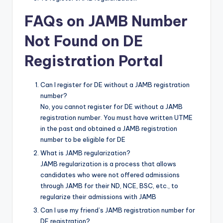
FAQs on JAMB Number
Not Found on DE
Registration Portal
Can I register for DE without a JAMB registration
number?
No, you cannot register for DE without a JAMB
registration number. You must have written UTME
in the past and obtained a JAMB registration
number to be eligible for DE
What is JAMB regularization?
JAMB regularization is a process that allows
candidates who were not offered admissions
through JAMB for their ND, NCE, BSC, etc., to
regularize their admissions with JAMB
Can I use my friend’s JAMB registration number for
DE registration?