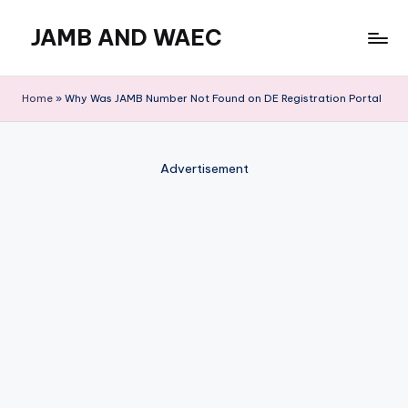
JAMB AND WAEC
Skip
to
Most
content
Trusted
Home
»
Why Was JAMB Number Not Found on DE Registration Portal
Site
For
WAEC
Advertisement
and
JAMB
Updates