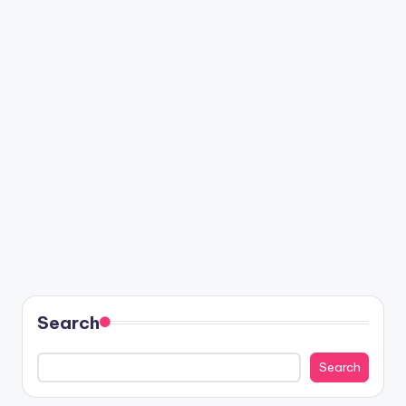
Search
Search