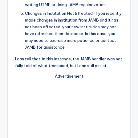
writing UTME or doing JAMB regularization
Changes in Institution Not Effected: If you recently
made changes in institution from JAMB and it has
not been effected, your new institution may not
have refreshed their database. In this case, you
may need to exercise more patience or contact
JAMB for assistance
I can tell that, in this instance, the JAMB handler was not
fully told of what transpired, but I can still assist.
Advertisement