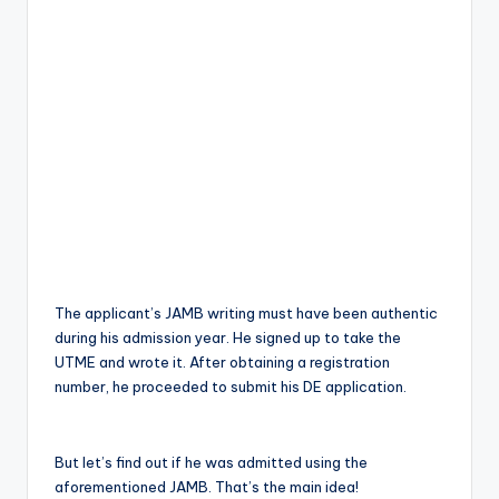
The applicant’s JAMB writing must have been authentic
during his admission year. He signed up to take the
UTME and wrote it. After obtaining a registration
number, he proceeded to submit his DE application.
But let’s find out if he was admitted using the
aforementioned JAMB. That’s the main idea!