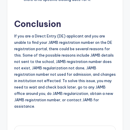
Conclusion
If you are a Direct Entry (DE) applicant and you are
unable to find your JAMB registration number on the DE
registration portal, there could be several reasons for
this. Some of the possible reasons include JAMB details
not sent to the school, JAMB registration number does
not exist, JAMB regularization not done, JAMB
registration number not used for admission, and changes
in institution not effected. To solve this issue, you may
need to wait and check back later, go to any JAMB
office around you, do JAMB regularization, obtain a new
JAMB registration number, or contact JAMB for
assistance.