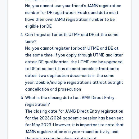
No, you cannot use your friend’s JAMB registration
number for DE registration. Each candidate must
have their own JAMB registration number to be
eligible for DE
Can I register for both UTME and DE at the same
time?
No, you cannot register for both UTME and DE at
the same time. If you apply through UTME and later
obtain DE qualification, the UTME can be upgraded
to DE at no cost. It is a sanctionable infraction to
obtain two application documents in the same
year. Double/multiple registrations attract outright
cancellation and prosecution
What is the closing date for JAMB Direct Entry
registration?
The closing date for JAMB Direct Entry registration
for the 2023/2024 academic session has been set
for May 2023
. However, it is important to note that
JAMB regularization is a year-round activity, and
there is no specific closing date for it