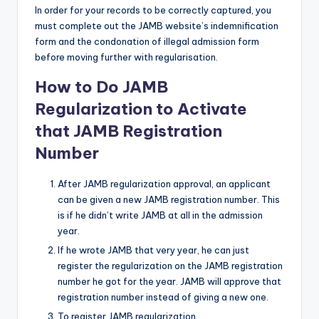
In order for your records to be correctly captured, you
must complete out the JAMB website’s indemnification
form and the condonation of illegal admission form
before moving further with regularisation.
How to Do JAMB
Regularization to Activate
that JAMB Registration
Number
After JAMB regularization approval, an applicant
can be given a new JAMB registration number. This
is if he didn’t write JAMB at all in the admission
year.
If he wrote JAMB that very year, he can just
register the regularization on the JAMB registration
number he got for the year. JAMB will approve that
registration number instead of giving a new one.
To register JAMB regularization