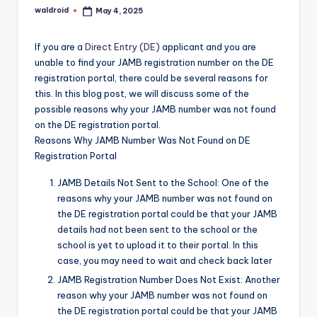
waldroid
May 4, 2025
Posted
by
If you are a
Direct Entry (DE)
applicant and you are
unable to find your JAMB registration number on the DE
registration portal, there could be several reasons for
this. In this blog post, we will discuss some of the
possible reasons why your JAMB number was not found
on the DE registration portal.
Reasons Why JAMB Number Was Not Found on DE
Registration Portal
JAMB Details Not Sent to the School: One of the
reasons why your JAMB number was not found on
the DE registration portal could be that your JAMB
details had not been sent to the school or the
school is yet to upload it to their portal. In this
case, you may need to wait and check back later
JAMB Registration Number Does Not Exist: Another
reason why your JAMB number was not found on
the DE registration portal could be that your JAMB