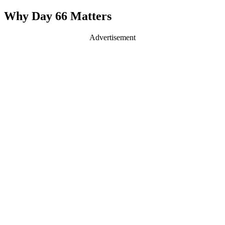
Why Day 66 Matters
Advertisement