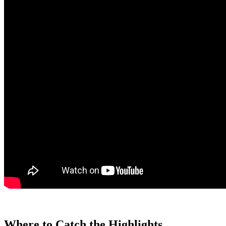
Where to Catch the Highlights