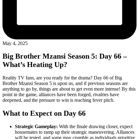
May 4, 2025
Big Brother Mzansi Season 5: Day 66 –
What’s Heating Up?
Reality TV fans, are you ready for the drama? Day 66 of Big
Brother Mzansi Season 5 is upon us, and if previous seasons are
anything to go by, things are about to get even more intense! By this
point in the game, alliances have been forged, rivalries have
deepened, and the pressure to win is reaching fever pitch.
What to Expect on Day 66
Strategic Gameplay:
With the finale drawing closer, expect
housemates to ramp up their strategic maneuvering. Alliances
will be tested, and some may crumble as individuals prioritize