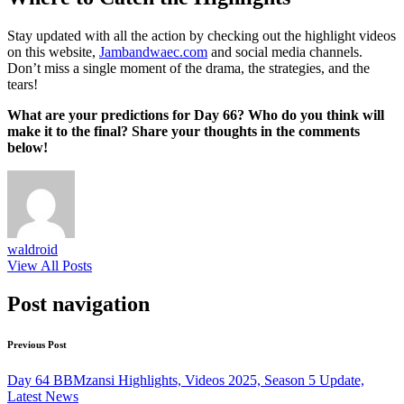
Stay updated with all the action by checking out the highlight videos
on this website,
Jambandwaec.com
and social media channels.
Don’t miss a single moment of the drama, the strategies, and the
tears!
What are your predictions for Day 66? Who do you think will
make it to the final? Share your thoughts in the comments
below!
waldroid
View All Posts
Post navigation
Previous Post
Day 64 BBMzansi Highlights, Videos 2025, Season 5 Update,
Latest News