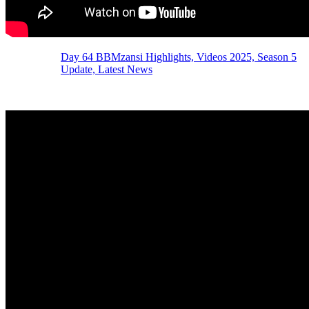
Day 64 BBMzansi Highlights, Videos 2025, Season 5
Update, Latest News