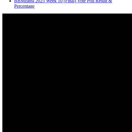
BBMzansi 2025 Week 10 (Final) Vote Poll Result &
Percentage