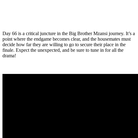
Day 66 is a critical juncture in the Big Brother Mzansi journey. It’s a
point where the endgame becomes clear, and the housemates must
decide how far they are willing to go to secure their place in the
finale. Expect the unexpected, and be sure to tune in for all the
drama!