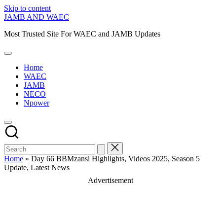
Skip to content
JAMB AND WAEC
Most Trusted Site For WAEC and JAMB Updates
Home
WAEC
JAMB
NECO
Npower
Home
»
Day 66 BBMzansi Highlights, Videos 2025, Season 5
Update, Latest News
Advertisement