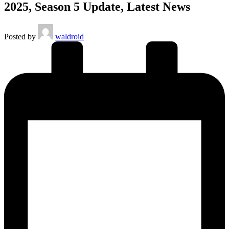
2025, Season 5 Update, Latest News
Posted by
waldroid