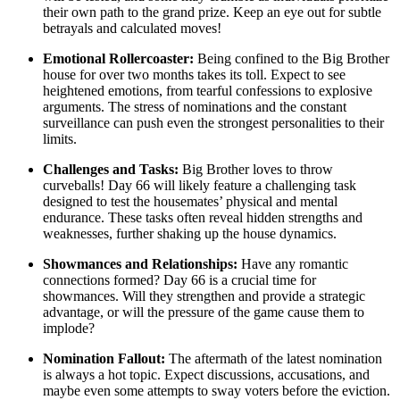
their own path to the grand prize. Keep an eye out for subtle
betrayals and calculated moves!
Emotional Rollercoaster:
Being confined to the Big Brother
house for over two months takes its toll. Expect to see
heightened emotions, from tearful confessions to explosive
arguments. The stress of nominations and the constant
surveillance can push even the strongest personalities to their
limits.
Challenges and Tasks:
Big Brother loves to throw
curveballs! Day 66 will likely feature a challenging task
designed to test the housemates’ physical and mental
endurance. These tasks often reveal hidden strengths and
weaknesses, further shaking up the house dynamics.
Showmances and Relationships:
Have any romantic
connections formed? Day 66 is a crucial time for
showmances. Will they strengthen and provide a strategic
advantage, or will the pressure of the game cause them to
implode?
Nomination Fallout:
The aftermath of the latest nomination
is always a hot topic. Expect discussions, accusations, and
maybe even some attempts to sway voters before the eviction.