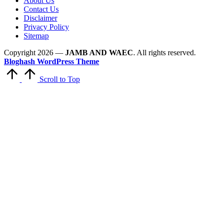
About Us
Contact Us
Disclaimer
Privacy Policy
Sitemap
Copyright 2026 —
JAMB AND WAEC
. All rights reserved.
Bloghash WordPress Theme
Scroll to Top