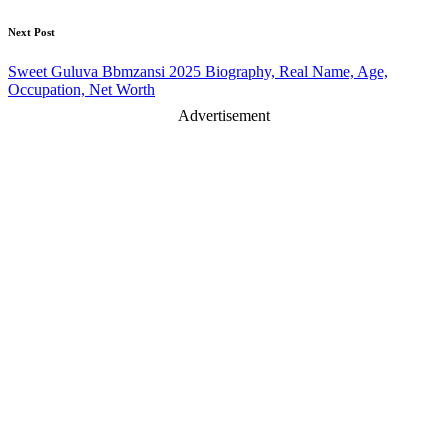
Next Post
Sweet Guluva Bbmzansi 2025 Biography, Real Name, Age,
Occupation, Net Worth
Advertisement