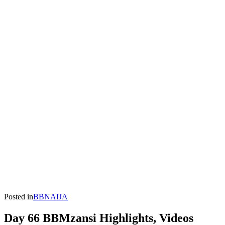
Posted in
BBNAIJA
Day 66 BBMzansi Highlights, Videos