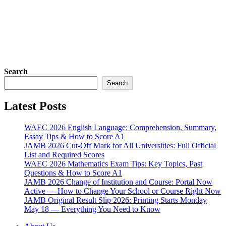
Search
Search
Latest Posts
WAEC 2026 English Language: Comprehension, Summary,
Essay Tips & How to Score A1
JAMB 2026 Cut-Off Mark for All Universities: Full Official
List and Required Scores
WAEC 2026 Mathematics Exam Tips: Key Topics, Past
Questions & How to Score A1
JAMB 2026 Change of Institution and Course: Portal Now
Active — How to Change Your School or Course Right Now
JAMB Original Result Slip 2026: Printing Starts Monday
May 18 — Everything You Need to Know