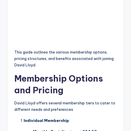
This guide outlines the various membership options,
pricing structures, and benefits associated with joining
David Lloyd.
Membership Options
and Pricing
David Lloyd offers several membership tiers to cater to
different needs and preferences:
Individual Membership
: