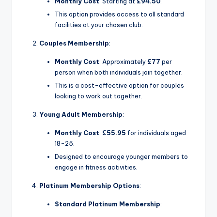
Monthly Cost
: Starting at
£94.50
.
This option provides access to all standard
facilities at your chosen club.
Couples Membership
:
Monthly Cost
: Approximately
£77
per
person when both individuals join together.
This is a cost-effective option for couples
looking to work out together.
Young Adult Membership
:
Monthly Cost
:
£55.95
for individuals aged
18-25.
Designed to encourage younger members to
engage in fitness activities.
Platinum Membership Options
:
Standard Platinum Membership
: