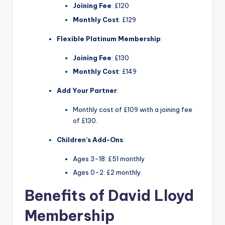
Joining Fee
: £120
Monthly Cost
: £129
Flexible Platinum Membership
:
Joining Fee
: £130
Monthly Cost
: £149
Add Your Partner
:
Monthly cost of £109 with a joining fee
of £130.
Children’s Add-Ons
:
Ages 3-18: £51 monthly
Ages 0-2: £2 monthly
Benefits of David Lloyd
Membership