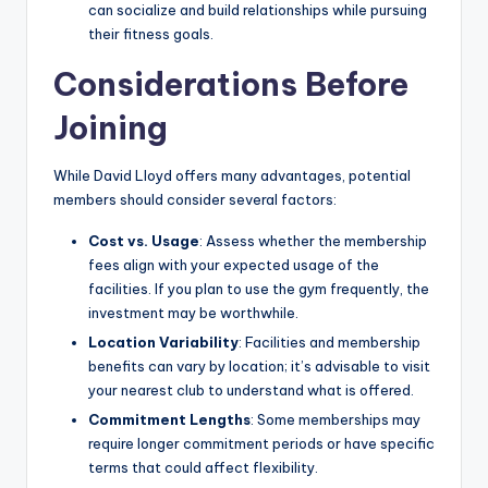
can socialize and build relationships while pursuing
their fitness goals.
Considerations Before
Joining
While David Lloyd offers many advantages, potential
members should consider several factors:
Cost vs. Usage
: Assess whether the membership
fees align with your expected usage of the
facilities. If you plan to use the gym frequently, the
investment may be worthwhile.
Location Variability
: Facilities and membership
benefits can vary by location; it’s advisable to visit
your nearest club to understand what is offered.
Commitment Lengths
: Some memberships may
require longer commitment periods or have specific
terms that could affect flexibility.