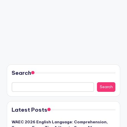
Search
Search
Latest Posts
WAEC 2026 English Language: Comprehension,