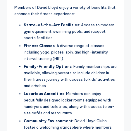
Members of David Lloyd enjoy a variety of benefits that
enhance their fitness experience:
State-of-the-Art Facilities
: Access to modern
gym equipment, swimming pools, and racquet
sports facilities.
Fitness Classes
: A diverse range of classes
including yoga, pilates, spin, and high-intensity
interval training (HIIT).
Family-Friendly Options
: Family memberships are
available, allowing parents to include children in
their fitness journey with access to kids’ activities
and crèches.
Luxurious Amenities
: Members can enjoy
beautifully designed locker rooms equipped with
hairdryers and toiletries, along with access to on-
site cafés and restaurants.
Community Environment
: David Lloyd Clubs
foster a welcoming atmosphere where members