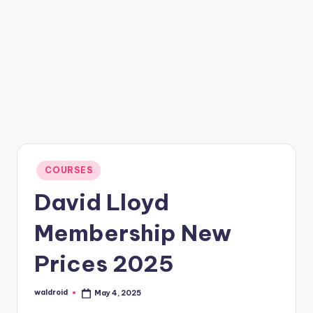
Posted
COURSES
in
David Lloyd
Membership New
Prices 2025
waldroid
May 4, 2025
Posted
by