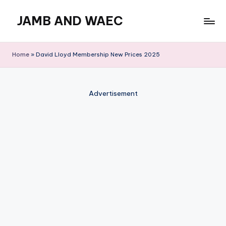
JAMB AND WAEC
Skip
to
Most
content
Trusted
Home
»
David Lloyd Membership New Prices 2025
Site
For
WAEC
Advertisement
and
JAMB
Updates