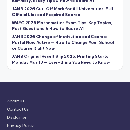
Summary, Essay Tips & How to Score A1
JAMB 2026 Cut-Off Mark for All Universities: Full
Official List and Required Scores
WAEC 2026 Mathematics Exam Tips: Key Topics,
Past Questions & How to Score A1
JAMB 2026 Change of Institution and Course:
Portal Now Active — How to Change Your School
or Course Right Now
JAMB Original Result Slip 2026: Printing Starts
Monday May 18 — Everything You Need to Know
About Us
Contact Us
Disclaimer
Privacy Policy