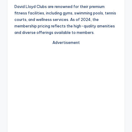
David Lloyd Clubs are renowned for their premium
fitness facilities, including gyms, swimming pools, tennis
courts, and wellness services. As of 2024, the
membership pricing reflects the high-quality amenities
and diverse offerings available to members.
Advertisement