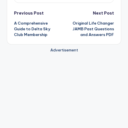
Post
Previous Post
Next Post
A Comprehensive
Original Life Changer
navigation
Guide to Delta Sky
JAMB Past Questions
Club Membership
and Answers PDF
Advertisement