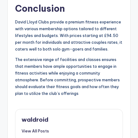
Conclusion
David Lloyd Clubs provide a premium fitness experience
with various membership options tailored to different
lifestyles and budgets. With prices starting at £94.50
per month for individuals and attractive couples rates, it
caters well to both solo gym-goers and families.
The extensive range of facilities and classes ensures
that members have ample opportunities to engage in
fitness activities while enjoying a community
atmosphere. Before committing, prospective members
should evaluate their fitness goals and how often they
plan to utilize the club’s offerings
waldroid
View All Posts