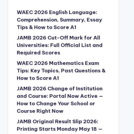
WAEC 2026 English Language:
Comprehension, Summary, Essay
Tips & How to Score A1
JAMB 2026 Cut-Off Mark for All
Universities: Full Official List and
Required Scores
WAEC 2026 Mathematics Exam
Tips: Key Topics, Past Questions &
How to Score A1
JAMB 2026 Change of Institution
and Course: Portal Now Active —
How to Change Your School or
Course Right Now
JAMB Original Result Slip 2026:
Printing Starts Monday May 18 —