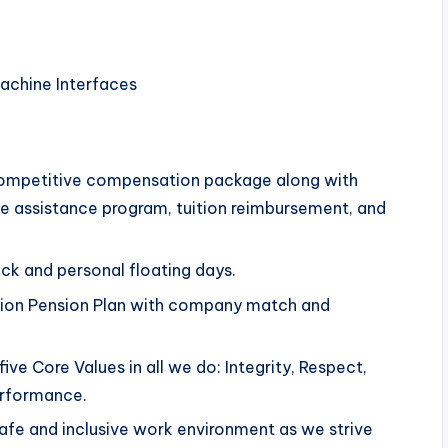
achine Interfaces
competitive compensation package along with
yee assistance program, tuition reimbursement, and
ick and personal floating days.
ution Pension Plan with company match and
ve Core Values in all we do: Integrity, Respect,
erformance.
afe and inclusive work environment as we strive