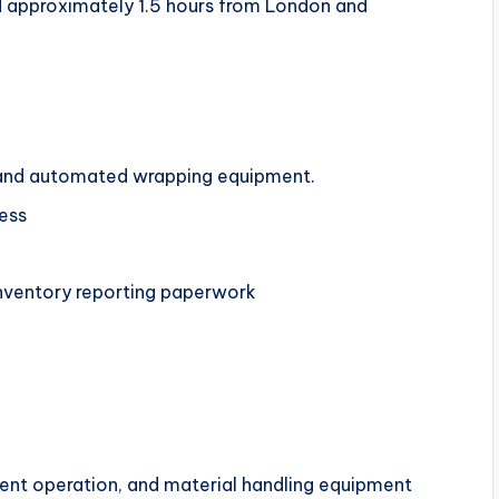
 approximately 1.5 hours from London and
r, and automated wrapping equipment.
ress
nventory reporting paperwork
ent operation, and material handling equipment