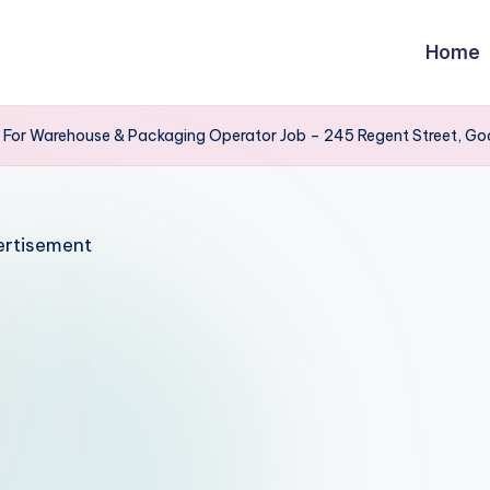
Home
s For Warehouse & Packaging Operator Job – 245 Regent Street, Go
rtisement