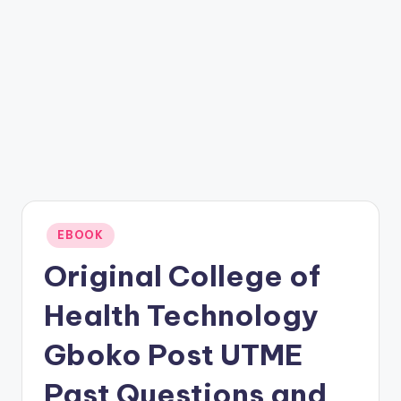
Posted
EBOOK
in
Original College of
Health Technology
Gboko Post UTME
Past Questions and