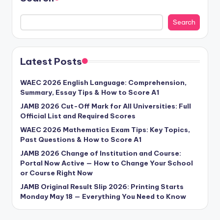
Search
Latest Posts
WAEC 2026 English Language: Comprehension,
Summary, Essay Tips & How to Score A1
JAMB 2026 Cut-Off Mark for All Universities: Full
Official List and Required Scores
WAEC 2026 Mathematics Exam Tips: Key Topics,
Past Questions & How to Score A1
JAMB 2026 Change of Institution and Course:
Portal Now Active — How to Change Your School
or Course Right Now
JAMB Original Result Slip 2026: Printing Starts
Monday May 18 — Everything You Need to Know