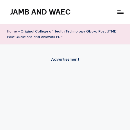
JAMB AND WAEC
Skip
to
Most
content
Trusted
Home
»
Original College of Health Technology Gboko Post UTME
Site
Past Questions and Answers PDF
For
WAEC
and
Advertisement
JAMB
Updates