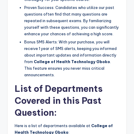
Proven Success: Candidates who utilize our past
questions often find that many questions are
repeated in subsequent exams. By familiarizing
yourself with these questions, you can significantly
enhance your chances of achieving a high score.
Bonus SMS Alerts: With your purchase, you will
receive 1 year of SMS alerts, keeping you informed
about important updates and information directly
from
College of Health Technology Gboko
.
This feature ensures you never miss critical
announcements.
List of Departments
Covered in this Past
Question:
Here is a list of departments available at
College of
Health Technology Gboko
: