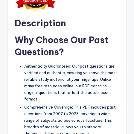
Description
Why Choose Our Past
Questions?
Authenticity Guaranteed: Our past questions are
verified and authentic, ensuring you have the most
reliable study material at your fingertips. Unlike
many free resources online, our PDF contains
original questions that reflect the actual exam
format.
Comprehensive Coverage: This PDF includes past
questions from 2007 to 2023, covering a wide
range of subjects across various faculties. This
breadth of material allows you to prepare
thoroughly for your specific course.