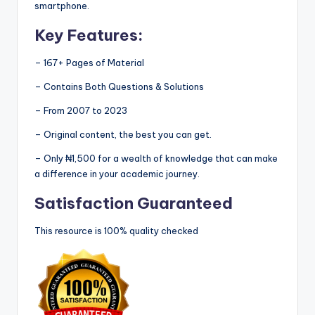
smartphone.
Key Features:
– 167+ Pages of Material
– Contains Both Questions & Solutions
– From 2007 to 2023
– Original content, the best you can get.
– Only ₦1,500 for a wealth of knowledge that can make
a difference in your academic journey.
Satisfaction Guaranteed
This resource is 100% quality checked