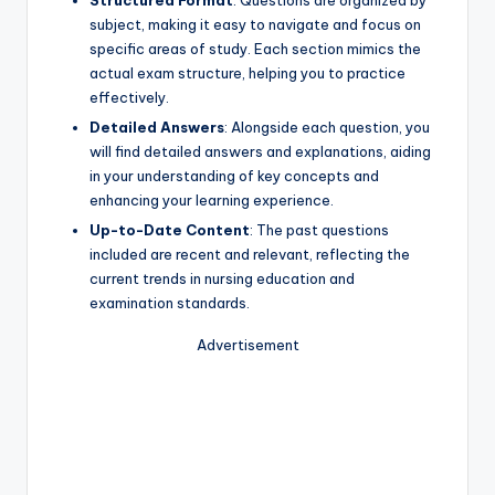
Structured Format
: Questions are organized by
subject, making it easy to navigate and focus on
specific areas of study. Each section mimics the
actual exam structure, helping you to practice
effectively.
Detailed Answers
: Alongside each question, you
will find detailed answers and explanations, aiding
in your understanding of key concepts and
enhancing your learning experience.
Up-to-Date Content
: The past questions
included are recent and relevant, reflecting the
current trends in nursing education and
examination standards.
Advertisement