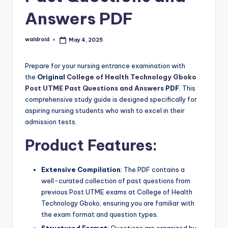
Answers PDF
waldroid
May 4, 2025
Posted
by
Prepare for your nursing entrance examination with
the
Original
College of Health Technology Gboko
Post UTME Past Questions and Answers
PDF
. This
comprehensive study guide is designed specifically for
aspiring nursing students who wish to excel in their
admission tests.
Product Features:
Extensive Compilation
: The PDF contains a
well-curated collection of past questions from
previous Post UTME exams at College of Health
Technology Gboko, ensuring you are familiar with
the exam format and question types.