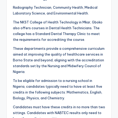
Radiography Technician, Community Health, Medical
Laboratory Science, and Environmental Health.
The NKST College of Health Technology in Mkar, Gboko
also offers courses in Dental Health Technicians. The
college has a Standard Dental Therapy Clinic to meet
the requirements for accrediting the course.
These departments provide a comprehensive curriculum
aimed at improving the quality of healthcare services in
Borno State and beyond, aligning with the accreditation
standards set by the Nursing and Midwifery Council of
Nigeria.
To be eligible for admission to a nursing school in
Nigeria, candidates typically need to have at least five
credits in the following subjects: Mathematics, English,
Biology, Physics, and Chemistry.
Candidates must have these credits in no more than two
sittings. Candidates with NABTEC results only need to