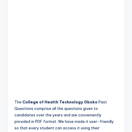
The
College of Health Technology Gboko
Past
Questions comprise all the questions given to
candidates over the years and are conveniently
provided in PDF format. We have made it user-friendly
so that every student can access it using their