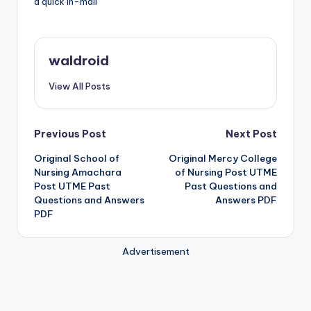
a quick in-mail
waldroid
View All Posts
Post
Previous Post
Next Post
Original School of
Original Mercy College
navigation
Nursing Amachara
of Nursing Post UTME
Post UTME Past
Past Questions and
Questions and Answers
Answers PDF
PDF
Advertisement