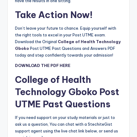
have the results in one sitting.
Take Action Now!
Don’t leave your future to chance. Equip yourself with
the right tools to excel in your Post UTME exam.
Download the Original
College of Health Technology
Gboko
Post UTME Past Questions and Answers PDF
today and step confidently towards your admission!
DOWNLOAD THE PDF HERE
College of Health
Technology Gboko
Post
UTME Past Questions
If you need support on your study materials or just to
ask us a question, You can chat with a StechiteGist
support agent using the live chat link below, or send us