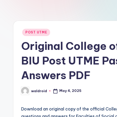
Posted
POST UTME
in
Original College 
BIU Post UTME Pa
Answers PDF
May 4, 2025
waldroid
Posted
by
Download an original copy of the official Coll
questions and answers for Faculties of Socia