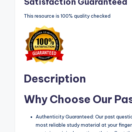
Satisfaction Guaranteed
This resource is 100% quality checked
Description
Why Choose Our Pas
Authenticity Guaranteed: Our past questio
most reliable study material at your finge