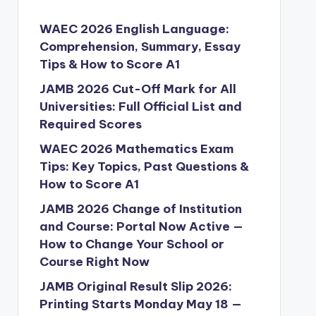
WAEC 2026 English Language:
Comprehension, Summary, Essay
Tips & How to Score A1
JAMB 2026 Cut-Off Mark for All
Universities: Full Official List and
Required Scores
WAEC 2026 Mathematics Exam
Tips: Key Topics, Past Questions &
How to Score A1
JAMB 2026 Change of Institution
and Course: Portal Now Active —
How to Change Your School or
Course Right Now
JAMB Original Result Slip 2026:
Printing Starts Monday May 18 —