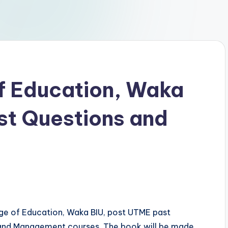
of Education, Waka
st Questions and
ege of Education, Waka BIU, post UTME past
l and Management courses. The book will be made