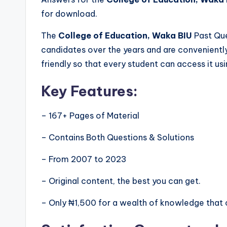
for download.
The
College of Education, Waka BIU
Past Que
candidates over the years and are convenientl
friendly so that every student can access it us
Key Features:
– 167+ Pages of Material
– Contains Both Questions & Solutions
– From 2007 to 2023
– Original content, the best you can get.
– Only ₦1,500 for a wealth of knowledge that 