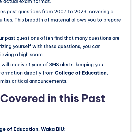
the actual exam format.
es past questions from 2007 to 2023, covering a
lties. This breadth of material allows you to prepare
r past questions often find that many questions are
izing yourself with these questions, you can
ieving a high score.
will receive 1 year of SMS alerts, keeping you
formation directly from
College of Education,
r miss critical announcements.
Covered in this Past
ge of Education, Waka BIU
: