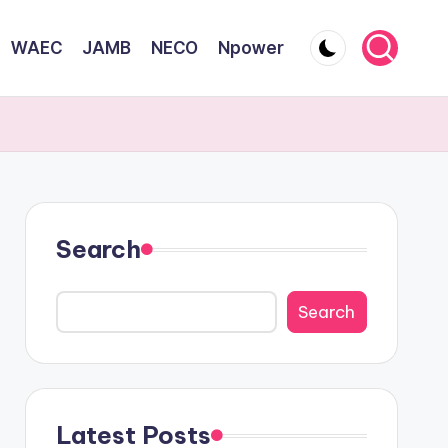
WAEC
JAMB
NECO
Npower
Search
Search
Latest Posts