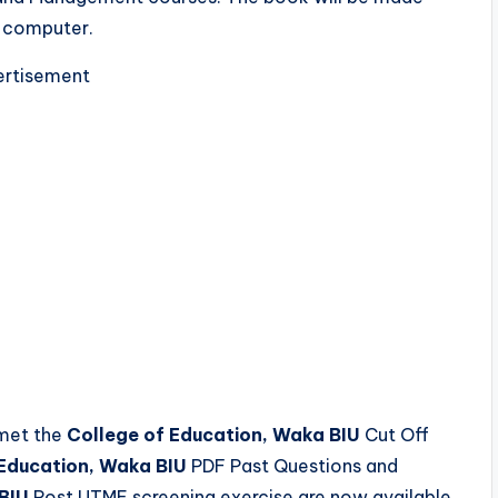
d computer.
rtisement
 met the
College of Education, Waka BIU
Cut Off
 Education, Waka BIU
PDF Past Questions and
BIU
Post UTME screening exercise are now available