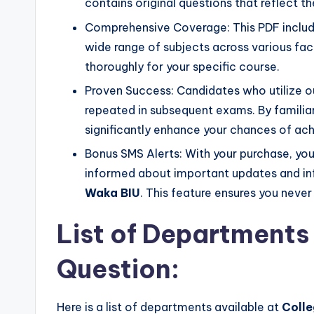
contains original questions that reflect 
Comprehensive Coverage: This PDF includ
wide range of subjects across various facu
thoroughly for your specific course.
Proven Success: Candidates who utilize ou
repeated in subsequent exams. By familiar
significantly enhance your chances of ach
Bonus SMS Alerts: With your purchase, you 
informed about important updates and in
Waka BIU
. This feature ensures you neve
List of Departments 
Question:
Here is a list of departments available at
Colle