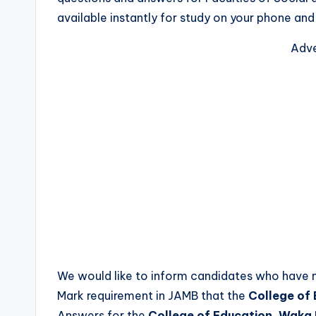
available instantly for study on your phone an
Adve
We would like to inform candidates who have
Mark requirement in JAMB that the
College of
Answers for the
College of Education, Waka 