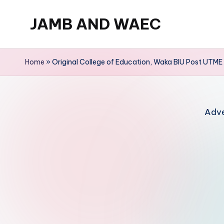
JAMB AND WAEC
Skip
to
Most
content
Trusted
Home
»
Original College of Education, Waka BIU Post UTM
Site
For
WAEC
Adve
and
JAMB
Updates