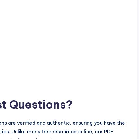
t Questions?
ns are verified and authentic, ensuring you have the
rtips. Unlike many free resources online, our PDF