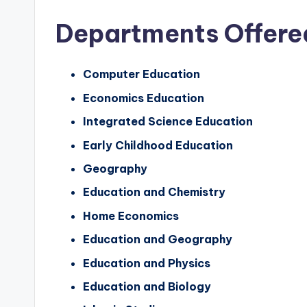
Departments Offere
Computer Education
Economics Education
Integrated Science Education
Early Childhood Education
Geography
Education and Chemistry
Home Economics
Education and Geography
Education and Physics
Education and Biology