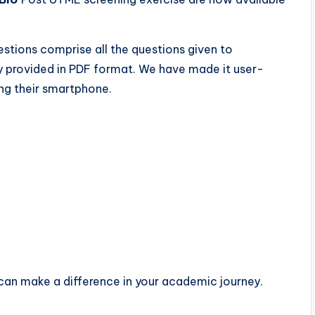
stions comprise all the questions given to
y provided in PDF format. We have made it user-
ing their smartphone.
can make a difference in your academic journey.