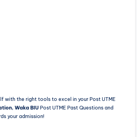
lf with the right tools to excel in your Post UTME
ation, Waka BIU
Post UTME Past Questions and
ds your admission!