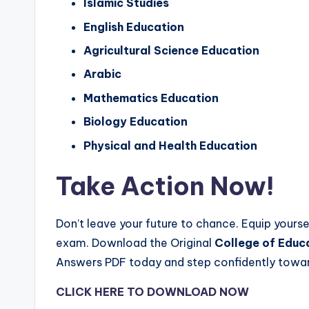
Islamic Studies
English Education
Agricultural Science Education
Arabic
Mathematics Education
Biology Education
Physical and Health Education
Take Action Now!
Don’t leave your future to chance. Equip yourse
exam. Download the Original
College of Educ
Answers PDF today and step confidently towar
CLICK HERE TO DOWNLOAD NOW