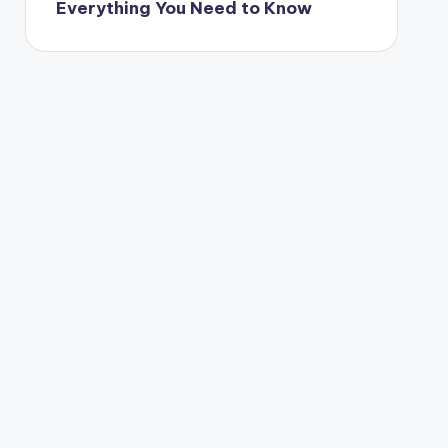
Everything You Need to Know