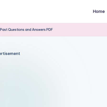
Home
E Past Questions and Answers PDF
rtisement