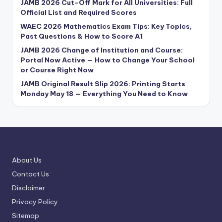
JAMB 2026 Cut-Off Mark for All Universities: Full
Official List and Required Scores
WAEC 2026 Mathematics Exam Tips: Key Topics,
Past Questions & How to Score A1
JAMB 2026 Change of Institution and Course:
Portal Now Active — How to Change Your School
or Course Right Now
JAMB Original Result Slip 2026: Printing Starts
Monday May 18 — Everything You Need to Know
About Us
Contact Us
Disclaimer
Privacy Policy
Sitemap