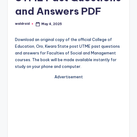
and Answers PDF
waldroid
May 4, 2025
Posted
by
Download an original copy of the official College of
Education, Oro, Kwara State post UTME past questions
and answers for Faculties of Social and Management
courses. The book will be made available instantly for
study on your phone and computer.
Advertisement