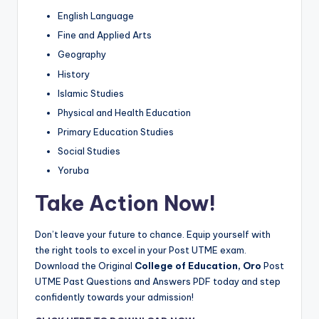
English Language
Fine and Applied Arts
Geography
History
Islamic Studies
Physical and Health Education
Primary Education Studies
Social Studies
Yoruba
Take Action Now!
Don’t leave your future to chance. Equip yourself with
the right tools to excel in your Post UTME exam.
Download the Original
College of Education, Oro
Post
UTME Past Questions and Answers PDF today and step
confidently towards your admission!