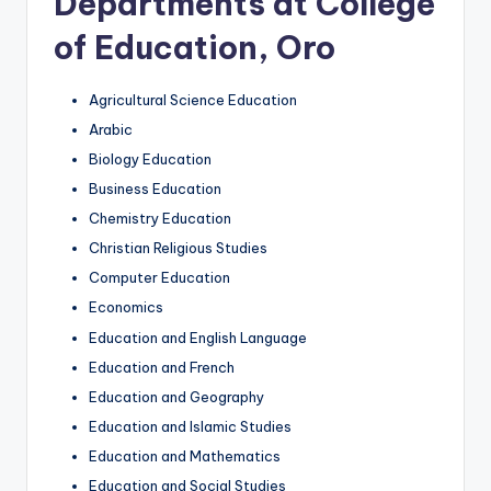
Departments at College
of Education, Oro
Agricultural Science Education
Arabic
Biology Education
Business Education
Chemistry Education
Christian Religious Studies
Computer Education
Economics
Education and English Language
Education and French
Education and Geography
Education and Islamic Studies
Education and Mathematics
Education and Social Studies