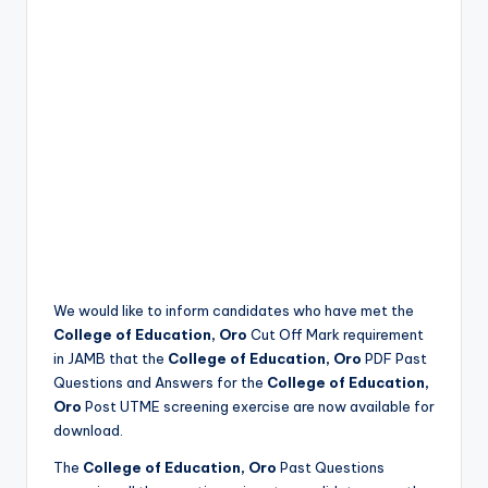
We would like to inform candidates who have met the
College of Education, Oro
Cut Off Mark requirement
in JAMB that the
College of Education, Oro
PDF Past
Questions and Answers for the
College of Education,
Oro
Post UTME screening exercise are now available for
download.
The
College of Education, Oro
Past Questions