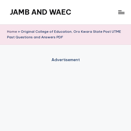
JAMB AND WAEC
Skip
to
Most
content
Trusted
Home
»
Original College of Education, Oro Kwara State Post UTME
Site
Past Questions and Answers PDF
For
WAEC
and
Advertisement
JAMB
Updates