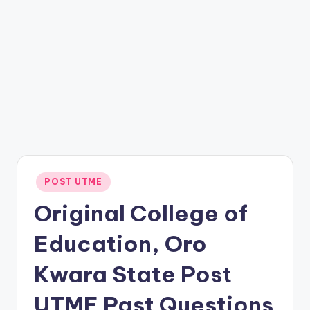
Posted
POST UTME
in
Original College of
Education, Oro
Kwara State Post
UTME Past Questions