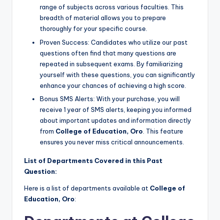
range of subjects across various faculties. This
breadth of material allows you to prepare
thoroughly for your specific course.
Proven Success: Candidates who utilize our past
questions often find that many questions are
repeated in subsequent exams. By familiarizing
yourself with these questions, you can significantly
enhance your chances of achieving a high score.
Bonus SMS Alerts: With your purchase, you will
receive 1 year of SMS alerts, keeping you informed
about important updates and information directly
from
College of Education, Oro
. This feature
ensures you never miss critical announcements.
List of Departments Covered in this Past
Question:
Here is a list of departments available at
College of
Education, Oro
: