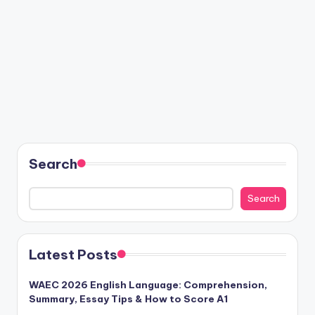
Search
Search
Latest Posts
WAEC 2026 English Language: Comprehension,
Summary, Essay Tips & How to Score A1