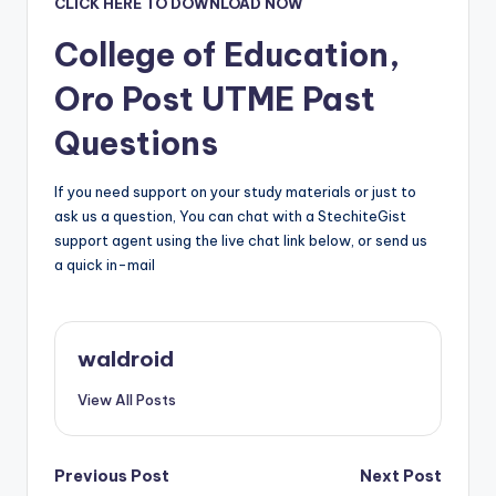
CLICK HERE TO DOWNLOAD NOW
College of Education,
Oro
Post UTME Past
Questions
If you need support on your study materials or just to
ask us a question, You can chat with a StechiteGist
support agent using the live chat link below, or send us
a quick in-mail
waldroid
View All Posts
Post
Previous Post
Next Post