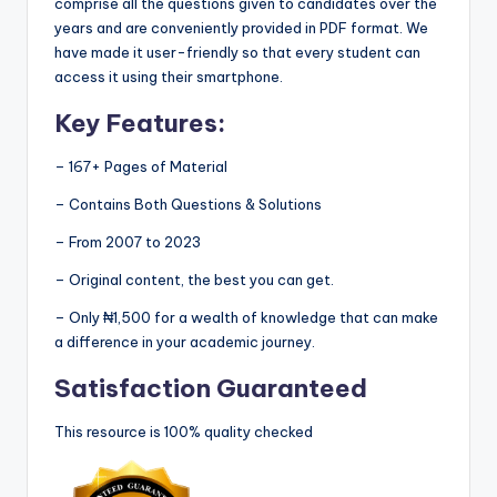
comprise all the questions given to candidates over the
years and are conveniently provided in PDF format. We
have made it user-friendly so that every student can
access it using their smartphone.
Key Features:
– 167+ Pages of Material
– Contains Both Questions & Solutions
– From 2007 to 2023
– Original content, the best you can get.
– Only ₦1,500 for a wealth of knowledge that can make
a difference in your academic journey.
Satisfaction Guaranteed
This resource is 100% quality checked