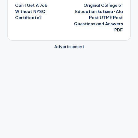
Can I Get A Job
Original College of
navigation
Without NYSC
Education katsina-Ala
Certificate?
Post UTME Past
Questions and Answers
PDF
Advertisement