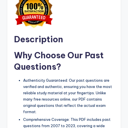
Description
Why Choose Our Past
Questions?
Authenticity Guaranteed: Our past questions are
verified and authentic, ensuring you have the most
reliable study material at your fingertips. Unlike
many free resources online, our PDF contains
original questions that reflect the actual exam
format.
Comprehensive Coverage: This PDF includes past
questions from 2007 to 2023, covering a wide