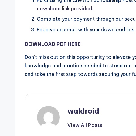
download link provided.
Complete your payment through our secu
Receive an email with your download link i
DOWNLOAD PDF HERE
Don’t miss out on this opportunity to elevate y
knowledge and practice needed to stand out 
and take the first step towards securing your fu
waldroid
View All Posts