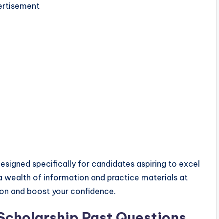
rtisement
designed specifically for candidates aspiring to excel
 a wealth of information and practice materials at
ion and boost your confidence.
cholarship Past Questions