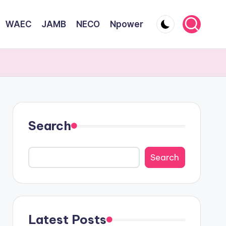
WAEC
JAMB
NECO
Npower
Search
Search
Latest Posts