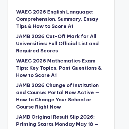
WAEC 2026 English Language:
Comprehension, Summary, Essay
Tips & How to Score A1
JAMB 2026 Cut-Off Mark for All
Universities: Full Official List and
Required Scores
WAEC 2026 Mathematics Exam
Tips: Key Topics, Past Questions &
How to Score A1
JAMB 2026 Change of Institution
and Course: Portal Now Active —
How to Change Your School or
Course Right Now
JAMB Original Result Slip 2026:
Printing Starts Monday May 18 —