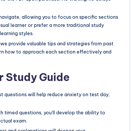
navigate, allowing you to focus on specific sections
sual learner or prefer a more traditional study
earning styles.
 we provide valuable tips and strategies from past
arn how to approach each section effectively and
r Study Guide
t questions will help reduce anxiety on test day,
 timed questions, you’ll develop the ability to
actual exam.
rs and explanations will deepen your