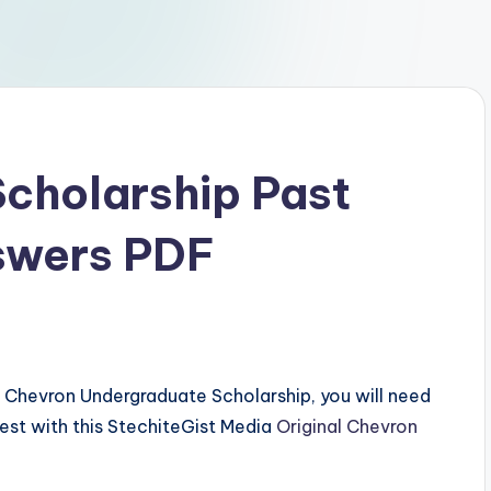
Scholarship Past
swers PDF
the Chevron Undergraduate Scholarship, you will need
test with this StechiteGist Media
Original Chevron