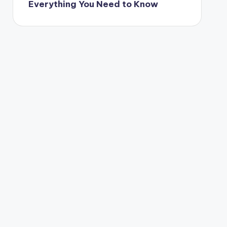
Everything You Need to Know