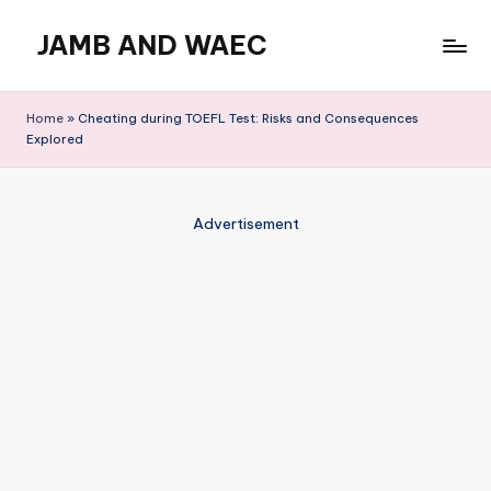
JAMB AND WAEC
Skip
to
Most
content
Trusted
Home
»
Cheating during TOEFL Test: Risks and Consequences
Site
Explored
For
WAEC
and
Advertisement
JAMB
Updates