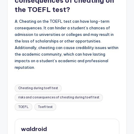
consequences of cheating on
the TOEFL test?
A: Cheating on the TOEFL test can have long-term
consequences. It can hinder a student’s chances of
admission to universities or colleges and may result in
the loss of scholarships or other opportunities.
Additionally, cheating can cause credibility issues within
the academic community, which can have lasting
impacts on a student’s academic and professional
reputation.
Tags:
Cheating during toefl test
risks and consequences of cheating during toefl test
TOEFL
Toefl test
waldroid