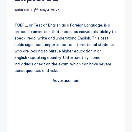
waldroid
May 4, 2025
Posted
by
TOEFL, or Test of English as a Foreign Language, is a
critical examination that measures individuals’ ability to
speak, read, write and understand English. This test
holds significant importance for international students
who are looking to pursue higher education in an
English-speaking country. Unfortunately, some
individuals cheat on the exam, which can have severe
consequences and risks.
Advertisement