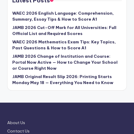
Latest Posts
WAEC 2026 English Language: Comprehension,
Summary, Essay Tips & How to Score A1
JAMB 2026 Cut-Off Mark for All Universities: Full
Official List and Required Scores
WAEC 2026 Mathematics Exam Tips: Key Topics,
Past Questions & How to Score A1
JAMB 2026 Change of Institution and Course:
Portal Now Active — How to Change Your School
or Course Right Now
JAMB Original Result Slip 2026: Printing Starts
Monday May 18 — Everything You Need to Know
About Us
Contact Us