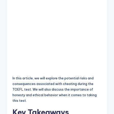
In this article, we will explore the potential risks and
consequences associated with cheating during the
TOEFL test. We will also discuss the importance of
honesty and ethical behavior when it comes to taking
this test.
Key Takeaways