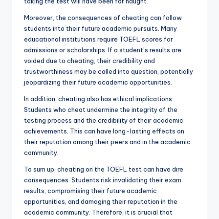
taking the test will have been for naught.
Moreover, the consequences of cheating can follow
students into their future academic pursuits. Many
educational institutions require TOEFL scores for
admissions or scholarships. If a student’s results are
voided due to cheating, their credibility and
trustworthiness may be called into question, potentially
jeopardizing their future academic opportunities.
In addition, cheating also has ethical implications.
Students who cheat undermine the integrity of the
testing process and the credibility of their academic
achievements. This can have long-lasting effects on
their reputation among their peers and in the academic
community.
To sum up, cheating on the TOEFL test can have dire
consequences. Students risk invalidating their exam
results, compromising their future academic
opportunities, and damaging their reputation in the
academic community. Therefore, it is crucial that