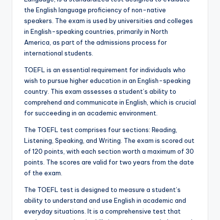
the English language proficiency of non-native
speakers. The exam is used by universities and colleges
in English-speaking countries, primarily in North
America, as part of the admissions process for
international students.
TOEFL is an essential requirement for individuals who
wish to pursue higher education in an English-speaking
country. This exam assesses a student’s ability to
comprehend and communicate in English, which is crucial
for succeeding in an academic environment.
The TOEFL test comprises four sections: Reading,
Listening, Speaking, and Writing. The exam is scored out
of 120 points, with each section worth a maximum of 30
points. The scores are valid for two years from the date
of the exam.
The TOEFL test is designed to measure a student’s
ability to understand and use English in academic and
everyday situations. It is a comprehensive test that