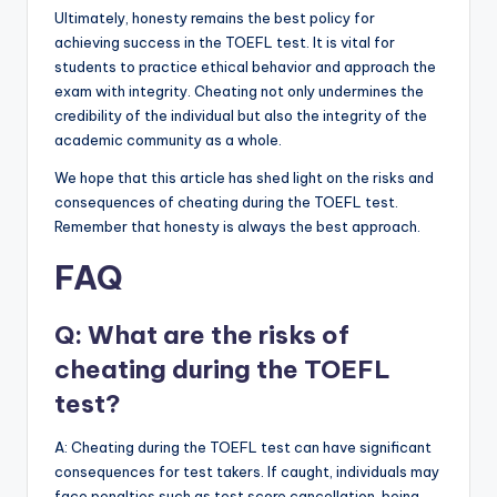
Ultimately, honesty remains the best policy for
achieving success in the TOEFL test. It is vital for
students to practice ethical behavior and approach the
exam with integrity. Cheating not only undermines the
credibility of the individual but also the integrity of the
academic community as a whole.
We hope that this article has shed light on the risks and
consequences of cheating during the TOEFL test.
Remember that honesty is always the best approach.
FAQ
Q: What are the risks of
cheating during the TOEFL
test?
A: Cheating during the TOEFL test can have significant
consequences for test takers. If caught, individuals may
face penalties such as test score cancellation, being