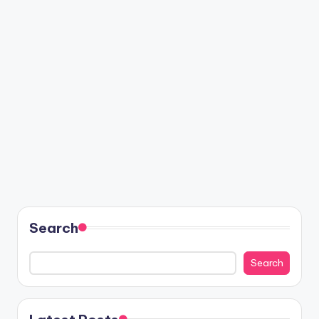
Search
Search