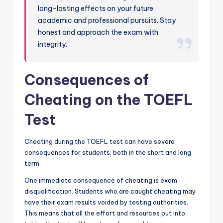
long-lasting effects on your future
academic and professional pursuits. Stay
honest and approach the exam with
integrity.
Consequences of
Cheating on the TOEFL
Test
Cheating during the TOEFL test can have severe
consequences for students, both in the short and long
term.
One immediate consequence of cheating is exam
disqualification. Students who are caught cheating may
have their exam results voided by testing authorities.
This means that all the effort and resources put into