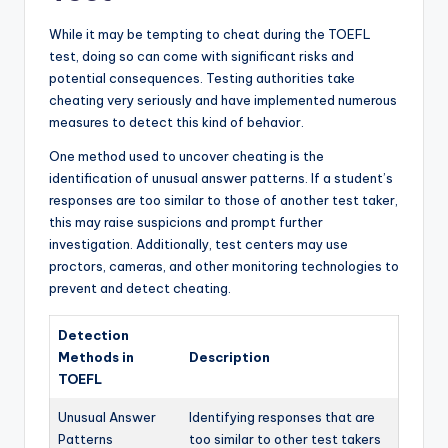
While it may be tempting to cheat during the TOEFL
test, doing so can come with significant risks and
potential consequences. Testing authorities take
cheating very seriously and have implemented numerous
measures to detect this kind of behavior.
One method used to uncover cheating is the
identification of unusual answer patterns. If a student’s
responses are too similar to those of another test taker,
this may raise suspicions and prompt further
investigation. Additionally, test centers may use
proctors, cameras, and other monitoring technologies to
prevent and detect cheating.
Detection
Methods in
Description
TOEFL
Unusual Answer
Identifying responses that are
Patterns
too similar to other test takers