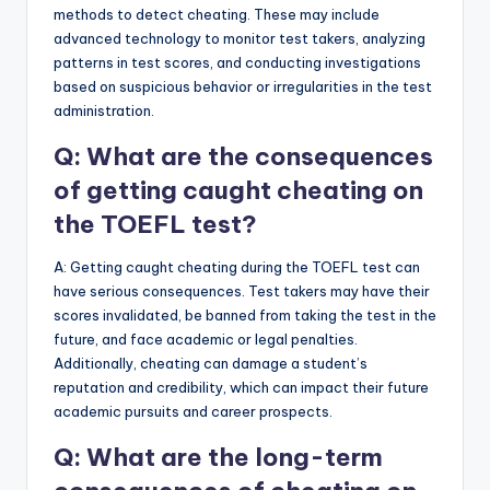
methods to detect cheating. These may include
advanced technology to monitor test takers, analyzing
patterns in test scores, and conducting investigations
based on suspicious behavior or irregularities in the test
administration.
Q: What are the consequences
of getting caught cheating on
the TOEFL test?
A: Getting caught cheating during the TOEFL test can
have serious consequences. Test takers may have their
scores invalidated, be banned from taking the test in the
future, and face academic or legal penalties.
Additionally, cheating can damage a student’s
reputation and credibility, which can impact their future
academic pursuits and career prospects.
Q: What are the long-term