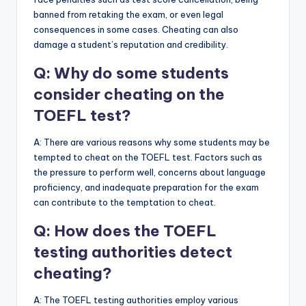
banned from retaking the exam, or even legal
consequences in some cases. Cheating can also
damage a student’s reputation and credibility.
Q: Why do some students
consider cheating on the
TOEFL test?
A: There are various reasons why some students may be
tempted to cheat on the TOEFL test. Factors such as
the pressure to perform well, concerns about language
proficiency, and inadequate preparation for the exam
can contribute to the temptation to cheat.
Q: How does the TOEFL
testing authorities detect
cheating?
A: The TOEFL testing authorities employ various