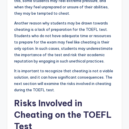
this, some students may feel extreme pressure, and
when they feel unprepared or unsure of their abilities,
they may be tempted to cheat.
Another reason why students may be drawn towards
cheating is a lack of preparation for the TOEFL test.
Students who do not have adequate time or resources
to prepare for the exam may feel like cheating is their
only option. In such cases, students may underestimate
the importance of the test and risk their academic
reputation by engaging in such unethical practices.
It is important to recognize that cheating is not a viable
solution, and it can have significant consequences. The
next section will examine the risks involved in cheating
during the TOEFL test.
Risks Involved in
Cheating on the TOEFL
Test