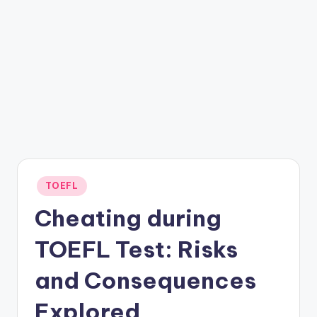
Posted
TOEFL
in
Cheating during
TOEFL Test: Risks
and Consequences
Explored