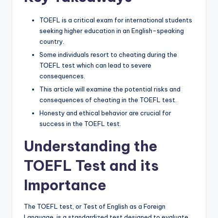
TOEFL is a critical exam for international students
seeking higher education in an English-speaking
country.
Some individuals resort to cheating during the
TOEFL test which can lead to severe
consequences.
This article will examine the potential risks and
consequences of cheating in the TOEFL test.
Honesty and ethical behavior are crucial for
success in the TOEFL test.
Understanding the
TOEFL Test and its
Importance
The TOEFL test, or Test of English as a Foreign
Language, is a standardized test designed to evaluate