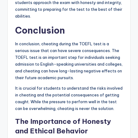
students approach the exam with honesty and integrity,
committing to preparing for the test to the best of their
abilities.
Conclusion
In conclusion, cheating during the TOEFL test is a
serious issue that can have severe consequences. The
TOEFL test is an important step for individuals seeking
admission to English-speaking universities and colleges,
and cheating can have long-lasting negative effects on
their future academic pursuits.
It is crucial for students to understand the risks involved
in cheating and the potential consequences of getting
caught. While the pressure to perform well in the test
can be overwhelming, cheating is never the solution.
The Importance of Honesty
and Ethical Behavior