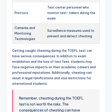
Test center personnel who
Proctors
monitor test-takers during the
exam
Cameras and
Surveillance measures used to
Monitoring
prevent and detect cheating
Technologies
Getting caught cheating during the TOEFL test can
have serious consequences. In addition to exam
invalidation and the loss of test fees, students may
face negative impacts on their academic careers and
professional reputations. Additionally, cheating can
result in legal ramifications and visa restrictions for
international students.
Remember, cheating during the TOEFL
test is not worth the risks. The
consequences of cheating can have