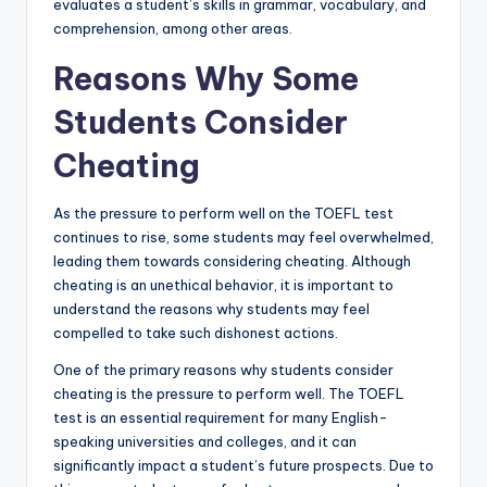
evaluates a student’s skills in grammar, vocabulary, and
comprehension, among other areas.
Reasons Why Some
Students Consider
Cheating
As the pressure to perform well on the TOEFL test
continues to rise, some students may feel overwhelmed,
leading them towards considering cheating. Although
cheating is an unethical behavior, it is important to
understand the reasons why students may feel
compelled to take such dishonest actions.
One of the primary reasons why students consider
cheating is the pressure to perform well. The TOEFL
test is an essential requirement for many English-
speaking universities and colleges, and it can
significantly impact a student’s future prospects. Due to