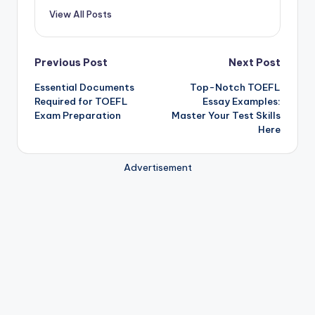
View All Posts
Post
Previous Post
Next Post
Essential Documents
Top-Notch TOEFL
navigation
Required for TOEFL
Essay Examples:
Exam Preparation
Master Your Test Skills
Here
Advertisement