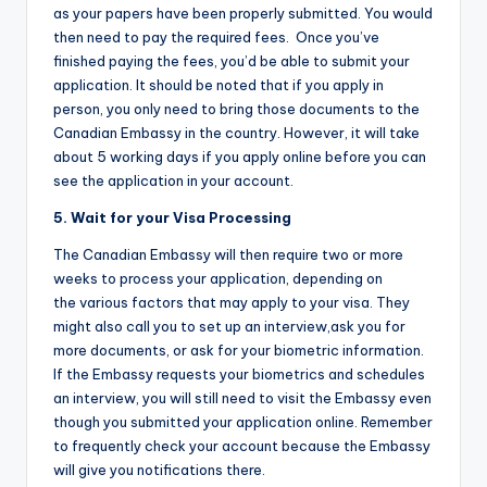
as your papers have been properly submitted. You would
then need to pay the required fees. Once you’ve
finished paying the fees, you’d be able to submit your
application. It should be noted that if you apply in
person, you only need to bring those documents to the
Canadian Embassy in the country. However, it will take
about 5 working days if you apply online before you can
see the application in your account.
5. Wait for your Visa Processing
The Canadian Embassy will then require two or more
weeks to process your application, depending on
the various factors that may apply to your visa. They
might also call you to set up an interview,ask you for
more documents, or ask for your biometric information.
If the Embassy requests your biometrics and schedules
an interview, you will still need to visit the Embassy even
though you submitted your application online. Remember
to frequently check your account because the Embassy
will give you notifications there.