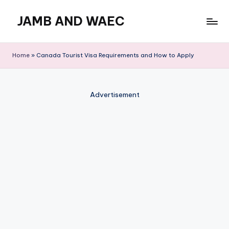
JAMB AND WAEC
Skip
to
Most
content
Trusted
Home
»
Canada Tourist Visa Requirements and How to Apply
Site
For
WAEC
Advertisement
and
JAMB
Updates