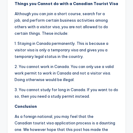
Things y
ou Cannot do with a Canadian Tourist Visa
Although you can join a short course, search for a
job, and perform certain business activities among
others with a visitor visa, you are not allowed to do
certain things. These include:
1. Staying in Canada permanently. This is because a
visitor visa is only a temporary visa and gives you a
temporary legal status in the country.
2. You cannot work in Canada. You can only use a valid
work permit to work in Canada and not a visitor visa.
Doing otherwise would be illegal.
3. You cannot study for long in Canada. If you want to do
so, then you need a study permit instead.
Conclusion
As a foreign national, you may feel that the
Canadian tourist visa application process is a daunting
one. We however hope that this post has made the