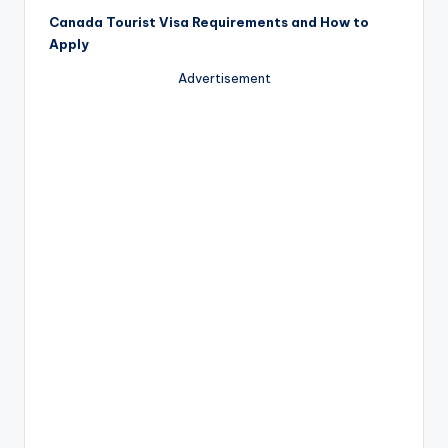
Canada Tourist Visa Requirements and How to
Apply
Advertisement