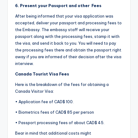
6. Present your
Passport and
other
Fees
After being informed that your visa application was
accepted, deliver your passport and processing fees to
the Embassy. The embassy staff will receive your
passport along with the processing fees, stamp it with
the visa, and send it back to you. You will need to pay
the processing fees there and obtain the passport right
away if you are informed of their decision after the visa
interview.
Canada Tourist Visa Fees
Here is the breakdown of the fees for obtaining a
Canada Visitor Visa:
• Application fee of CAD$ 100.
• Biometrics fees of CAD$ 85 per person
• Passport processing fees of about CAD$ 45.
Bear in mind that additional costs might