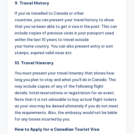
9. Travel History
If you’ve travelled to Canada or other
countries, you can present your travel history to show
that you’ve been able to get a visa in the past. This can
include copies of previous visas in your passport used
within the last 10 years to travel outside
your home country. You can also present entry or exit
stamps, expired valid visas etc.
10. Travel Itinerary
You must present your travel itinerary that shows how
long you plan to stay and what you’ll do in Canada. This
may include copies of any of the following flight
details, hotel reservations or registration for an event.
Note that it is not advisable to buy actual flight tickets
as your visa may be denied ultimately if you do not meet
the requirements. Also, the embassy would not be liable
for any losses incurred by you.
How to Apply for a Canadian Tourist Visa