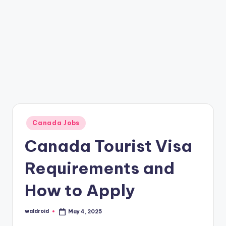
Posted
Canada Jobs
in
Canada Tourist Visa
Requirements and
How to Apply
waldroid
May 4, 2025
Posted
by