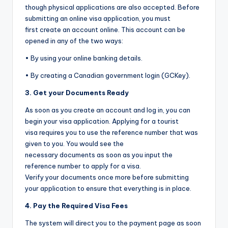
though physical applications are also accepted. Before
submitting an online visa application, you must
first create an account online. This account can be
opened in any of the two ways:
• By using your online banking details.
• By creating a Canadian government login (GCKey).
3. Get your Documents Ready
As soon as you create an account and log in, you can
begin your visa application. Applying for a tourist
visa requires you to use the reference number that was
given to you. You would see the
necessary documents as soon as you input the
reference number to apply for a visa.
Verify your documents once more before submitting
your application to ensure that everything is in place.
4. Pay the Required Visa Fees
The system will direct you to the payment page as soon