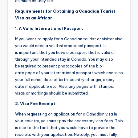
as much as they like.
Requirements for Obtaining a Canadian Tourist
Visa as an African
1. A Valid International Passport
If you want to apply for a Canadian tourist or visitor visa
you would need a valid international passport. It
is important that you have a passport that is valid all
through your intended stay in Canada. You may also
be required to present photocopies of the bio-
data page of your international passport which contains
your full name, date of birth, country of origin, expiry
date if applicable etc. Also, any pages with stamps,
visas or markings should be submitted.
2. Visa Fee Receipt
When requesting an application for a Canadian visa in
your country, you must pay the necessary visa fees. This
is due to the fact that you would have to provide the
receipts with your application. Notably, you must fully