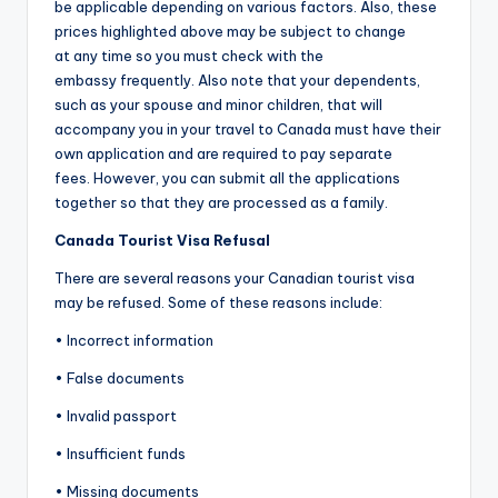
be applicable depending on various factors. Also, these
prices highlighted above may be subject to change
at any time so you must check with the
embassy frequently. Also note that your dependents,
such as your spouse and minor children, that will
accompany you in your travel to Canada must have their
own application and are required to pay separate
fees. However, you can submit all the applications
together so that they are processed as a family.
Canada Tourist Visa Refusal
There are several reasons your Canadian tourist visa
may be refused. Some of these reasons include:
• Incorrect information
• False documents
• Invalid passport
• Insufficient funds
• Missing documents