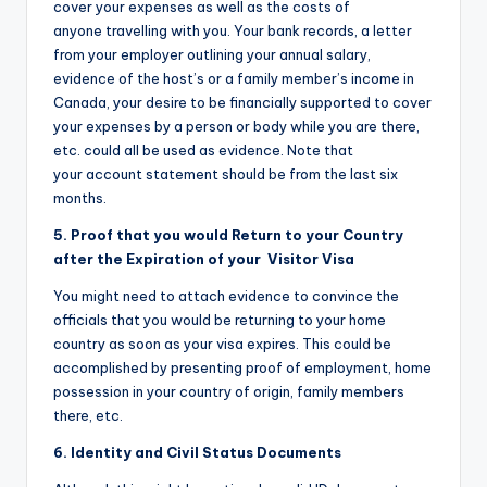
cover your expenses as well as the costs of
anyone travelling with you. Your bank records, a letter
from your employer outlining your annual salary,
evidence of the host’s or a family member’s income in
Canada, your desire to be financially supported to cover
your expenses by a person or body while you are there,
etc. could all be used as evidence. Note that
your account statement should be from the last six
months.
5. Proof that you would Return to your Country
after the Expiration of your Visitor Visa
You might need to attach evidence to convince the
officials that you would be returning to your home
country as soon as your visa expires. This could be
accomplished by presenting proof of employment, home
possession in your country of origin, family members
there, etc.
6. Identity and Civil Status Documents