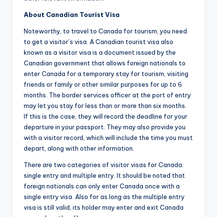
About Canadian Tourist Visa
Noteworthy, to travel to Canada for tourism, you need
to get a visitor’s visa. A Canadian tourist visa also
known as a visitor visa is a document issued by the
Canadian government that allows foreign nationals to
enter Canada for a temporary stay for tourism, visiting
friends or family or other similar purposes for up to 6
months. The border services officer at the port of entry
may let you stay for less than or more than six months.
If this is the case, they will record the deadline for your
departure in your passport. They may also provide you
with a visitor record, which will include the time you must
depart, along with other information.
There are two categories of visitor visas for Canada:
single entry and multiple entry. It should be noted that
foreign nationals can only enter Canada once with a
single entry visa. Also for as long as the multiple entry
visa is still valid, its holder may enter and exit Canada