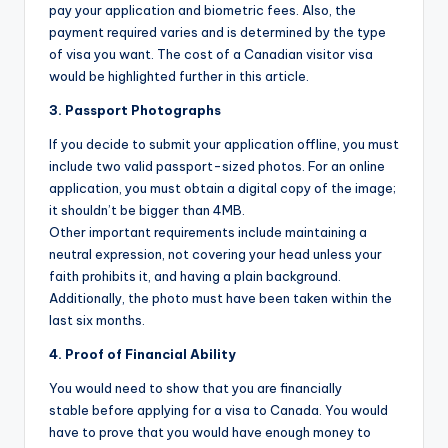
pay your application and biometric fees. Also, the
payment required varies and is determined by the type
of visa you want. The cost of a Canadian visitor visa
would be highlighted further in this article.
3. Passport Photographs
If you decide to submit your application offline, you must
include two valid passport-sized photos. For an online
application, you must obtain a digital copy of the image;
it shouldn’t be bigger than 4MB.
Other important requirements include maintaining a
neutral expression, not covering your head unless your
faith prohibits it, and having a plain background.
Additionally, the photo must have been taken within the
last six months.
4. Proof of Financial Ability
You would need to show that you are financially
stable before applying for a visa to Canada. You would
have to prove that you would have enough money to