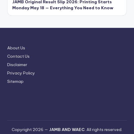
JAMB Original Result Slip 2026: Printing Starts
Monday May 18 — Everything You Need to Know
About Us
Contact Us
Disclaimer
Privacy Policy
Sitemap
Copyright 2026 —
JAMB AND WAEC
. All rights reserved.