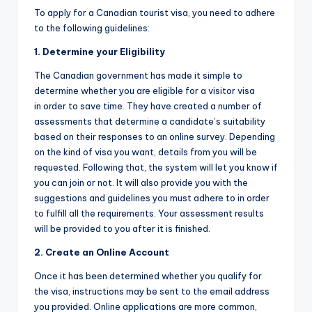
To apply for a Canadian tourist visa, you need to adhere
to the following guidelines:
1. Determine your Eligibility
The Canadian government has made it simple to
determine whether you are eligible for a visitor visa
in order to save time. They have created a number of
assessments that determine a candidate’s suitability
based on their responses to an online survey. Depending
on the kind of visa you want, details from you will be
requested. Following that, the system will let you know if
you can join or not. It will also provide you with the
suggestions and guidelines you must adhere to in order
to fulfill all the requirements. Your assessment results
will be provided to you after it is finished.
2. Create an Online Account
Once it has been determined whether you qualify for
the visa, instructions may be sent to the email address
you provided. Online applications are more common,