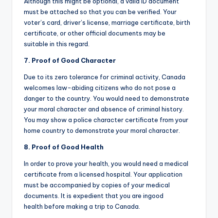
Although this might be optional, a valid ID document
must be attached so that you can be verified. Your
voter’s card, driver’s license, marriage certificate, birth
certificate, or other official documents may be
suitable in this regard.
7. Proof of Good Character
Due to its zero tolerance for criminal activity, Canada
welcomes law-abiding citizens who do not pose a
danger to the country. You would need to demonstrate
your moral character and absence of criminal history.
You may show a police character certificate from your
home country to demonstrate your moral character.
8. Proof of Good Health
In order to prove your health, you would need a medical
certificate from a licensed hospital. Your application
must be accompanied by copies of your medical
documents. It is expedient that you are ingood
health before making a trip to Canada.