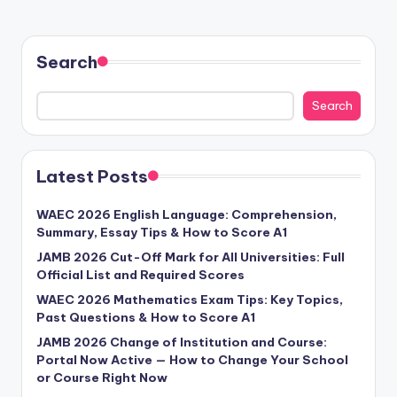
Search
Search
Latest Posts
WAEC 2026 English Language: Comprehension,
Summary, Essay Tips & How to Score A1
JAMB 2026 Cut-Off Mark for All Universities: Full
Official List and Required Scores
WAEC 2026 Mathematics Exam Tips: Key Topics,
Past Questions & How to Score A1
JAMB 2026 Change of Institution and Course:
Portal Now Active — How to Change Your School
or Course Right Now