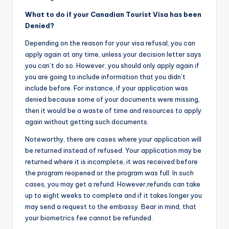
What to do if your Canadian Tourist Visa ha
s been
Denied?
Depending on the reason for your visa refusal, you can
apply again at any time, unless your decision letter says
you can’t do so. However, you should only apply again if
you are going to include information that you didn’t
include before. For instance, if your application was
denied because some of your documents were missing,
then it would be a waste of time and resources to apply
again without getting such documents.
Noteworthy, there are cases where your application will
be returned instead of refused. Your application may be
returned where it is incomplete, it was received before
the program reopened or the program was full. In such
cases, you may get a refund. However,refunds can take
up to eight weeks to complete and if it takes longer you
may send a request to the embassy. Bear in mind, that
your biometrics fee cannot be refunded.