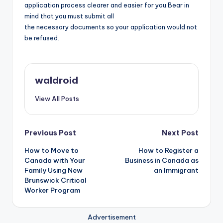
application process clearer and easier for you.Bear in
mind that you must submit all
the necessary documents so your application would not
be refused.
waldroid
View All Posts
Post
Previous Post
Next Post
How to Move to
How to Register a
navigation
Canada with Your
Business in Canada as
Family Using New
an Immigrant
Brunswick Critical
Worker Program
Advertisement