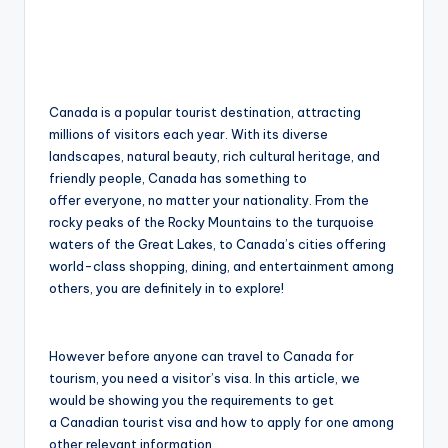
Canada is a popular tourist destination, attracting
millions of visitors each year. With its diverse
landscapes, natural beauty, rich cultural heritage, and
friendly people, Canada has something to
offer everyone, no matter your nationality. From the
rocky peaks of the Rocky Mountains to the turquoise
waters of the Great Lakes, to Canada’s cities offering
world-class shopping, dining, and entertainment among
others, you are definitely in to explore!
However before anyone can travel to Canada for
tourism, you need a visitor’s visa. In this article, we
would be showing you the requirements to get
a Canadian tourist visa and how to apply for one among
other relevant information.