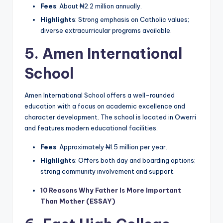
Fees
: About ₦2.2 million annually.
Highlights
: Strong emphasis on Catholic values;
diverse extracurricular programs available.
5.
Amen International
School
Amen International School offers a well-rounded
education with a focus on academic excellence and
character development. The school is located in Owerri
and features modern educational facilities.
Fees
: Approximately ₦1.5 million per year.
Highlights
: Offers both day and boarding options;
strong community involvement and support.
10 Reasons Why Father Is More Important
Than Mother (ESSAY)