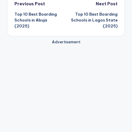
Post
Previous Post
Next Post
Top 10 Best Boarding
Top 10 Best Boarding
navigation
Schools in Abuja
Schools in Lagos State
(2025)
(2025)
Advertisement