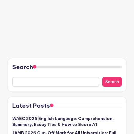
Search
Search
Latest Posts
WAEC 2026 English Language: Comprehension,
Summary, Essay Tips & How to Score A1
JAMB 2026 Cut-Off Mark for All Universities: Full