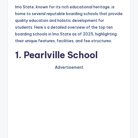
Imo State, known for its rich educational heritage, is
home to several reputable boarding schools that provide
quality education and holistic development for
students. Here’s a detailed overview of the top ten
boarding schools in Imo State as of 2025, highlighting
their unique features, facilities, and fee structures.
1.
Pearlville School
Advertisement