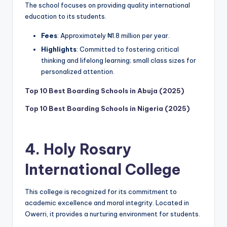
The school focuses on providing quality international
education to its students.
Fees
: Approximately ₦1.8 million per year.
Highlights
: Committed to fostering critical
thinking and lifelong learning; small class sizes for
personalized attention.
Top 10 Best Boarding Schools in Abuja (2025)
Top 10 Best Boarding Schools in Nigeria (2025)
4.
Holy Rosary
International College
This college is recognized for its commitment to
academic excellence and moral integrity. Located in
Owerri, it provides a nurturing environment for students.