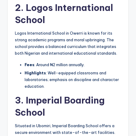
2.
Logos International
School
Logos International School in Owerri is known for its
strong academic programs and moral upbringing. The
school provides a balanced curriculum that integrates
both Nigerian and international educational standards.
Fees
: Around ₦2 million annually.
Highlights
: Well-equipped classrooms and
laboratories; emphasis on discipline and character
education.
3.
Imperial Boarding
School
Situated in Ubomiri, Imperial Boarding School offers a
secure environment with state-of-the-art facilities.