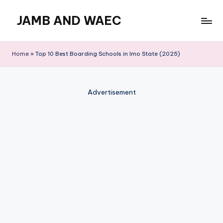
JAMB AND WAEC
Skip
to
Most
content
Trusted
Home
»
Top 10 Best Boarding Schools in Imo State (2025)
Site
For
WAEC
Advertisement
and
JAMB
Updates