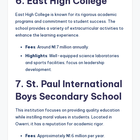
6.
East High College
East High College is known for its rigorous academic
programs and commitment to student success. The
school provides a variety of extracurricular activities to
enhance the learning experience.
Fees
: Around ₦1.7 million annually.
Highlights
: Well-equipped science laboratories
and sports facilities; focus on leadership
development.
7.
St. Paul International
Boys Secondary School
This institution focuses on providing quality education
while instilling moral values in students. Located in
Owerri, it has a reputation for academic rigor.
Fees
: Approximately ₦1.6 million per year.