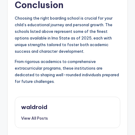
Conclusion
Choosing the right boarding school is crucial for your
child’s educational journey and personal growth. The
schools listed above represent some of the finest
options available in Imo State as of 2025, each with
unique strengths tailored to foster both academic
success and character development.
From rigorous academics to comprehensive
extracurricular programs, these institutions are
dedicated to shaping well-rounded individuals prepared
for future challenges.
waldroid
View All Posts