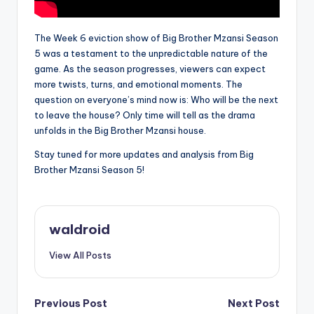
The Week 6 eviction show of Big Brother Mzansi Season
5 was a testament to the unpredictable nature of the
game. As the season progresses, viewers can expect
more twists, turns, and emotional moments. The
question on everyone’s mind now is: Who will be the next
to leave the house? Only time will tell as the drama
unfolds in the Big Brother Mzansi house.
Stay tuned for more updates and analysis from Big
Brother Mzansi Season 5!
waldroid
View All Posts
Post
Previous Post
Next Post