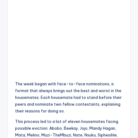
The week began with face-to-face nominations, a
format that always brings out the best and worst in the
housemates. Each housemate had to stand before their
peers and nominate two fellow contestants, explaining
their reasons for doing so.
This process led to a list of eleven housemates facing
possible eviction: Abobo, Beekay, Jojo, Mandy Hagan,
Mata, Melino, Muzi-TheMbuzi, Nate, Nsuku, Siphesihle,