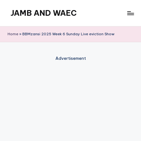
JAMB AND WAEC
Skip
to
Most
content
Trusted
Home
»
BBMzansi 2025 Week 6 Sunday Live eviction Show
Site
For
WAEC
Advertisement
and
JAMB
Updates