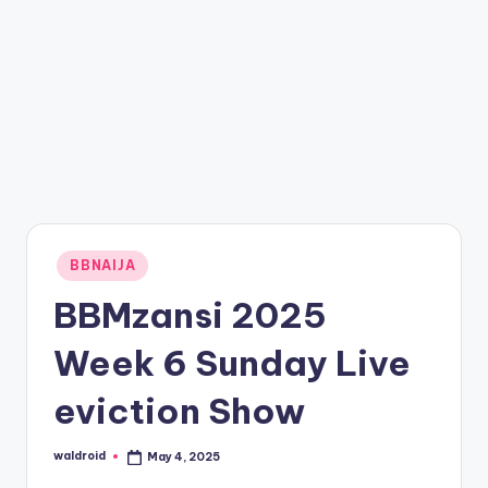
Posted
BBNAIJA
in
BBMzansi 2025
Week 6 Sunday Live
eviction Show
waldroid
May 4, 2025
Posted
by