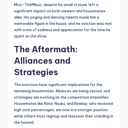
Muzi-TheMbuzi, despite his small stature, left a
significant impact on both viewers and housemates
alike. His singing and dancing talents made him a
memorable figure in the house, and his eviction was met
with a mix of sadness and appreciation for the time he
spent on the show.
The Aftermath:
Alliances and
Strategies
The evictions have significant implications for the
remaining housemates. Alliances are being tested, and
strategies are evolving as the competition intensifies.
Housemates like Nate, Nsuku, and Beekay, who received
high vote percentages, are now in a stronger position,
while others must regroup and reassess their standing in
the house6.