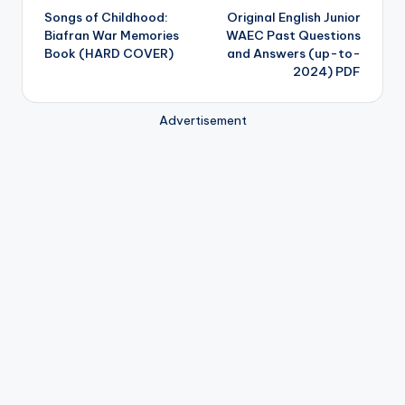
Songs of Childhood:
Original English Junior
navigation
Biafran War Memories
WAEC Past Questions
Book (HARD COVER)
and Answers (up-to-
2024) PDF
Advertisement