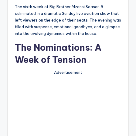
The sixth week of Big Brother Mzansi Season 5
culminated in a dramatic Sunday live eviction show that
left viewers on the edge of their seats. The evening was
filled with suspense, emotional goodbyes, and a glimpse
into the evolving dynamics within the house.
The Nominations: A
Week of Tension
Advertisement