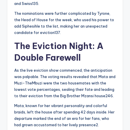
and Swiss135.
The nominations were further complicated by Tyrone,
the Head of House for the week, who used his power to
add Siphesihle to the list, making her an unexpected
candidate for eviction137.
The Eviction Night: A
Double Farewell
As the live eviction show commenced, the anticipation
was palpable. The voting results revealed that Mata and
Muzi-TheMbuzi were the two housemates with the
lowest vote percentages, sealing their fate and leading
to their eviction from the Big Brother Mzansi house246.
Mata, known for her vibrant personality and colorful
braids, left the house after spending 42 days inside. Her
departure marked the end of an era for her fans, who
had grown accustomed to her lively presence2.