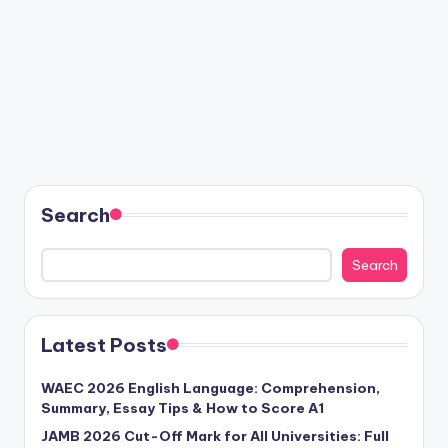
Search
Search
Latest Posts
WAEC 2026 English Language: Comprehension,
Summary, Essay Tips & How to Score A1
JAMB 2026 Cut-Off Mark for All Universities: Full