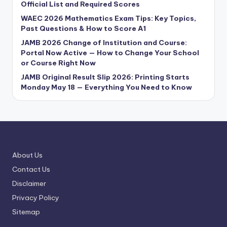
Official List and Required Scores
WAEC 2026 Mathematics Exam Tips: Key Topics,
Past Questions & How to Score A1
JAMB 2026 Change of Institution and Course:
Portal Now Active — How to Change Your School
or Course Right Now
JAMB Original Result Slip 2026: Printing Starts
Monday May 18 — Everything You Need to Know
About Us
Contact Us
Disclaimer
Privacy Policy
Sitemap