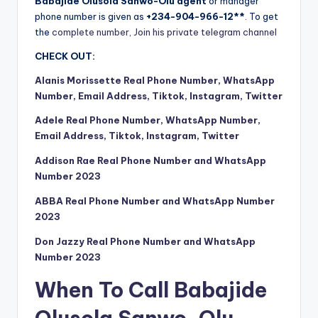
Babajide Olusola Sanwo-Olu agent
or manager
phone number is given as
+234-904-966-12**
. To get
the
complete number, Join his private telegram channel
CHECK OUT:
Alanis Morissette Real Phone Number, WhatsApp
Number, Email Address, Tiktok, Instagram, Twitter
Adele Real Phone Number, WhatsApp Number,
Email Address, Tiktok, Instagram, Twitter
Addison Rae Real Phone Number and WhatsApp
Number 2023
ABBA Real Phone Number and WhatsApp Number
2023
Don Jazzy Real Phone Number and WhatsApp
Number 2023
When To Call Babajide