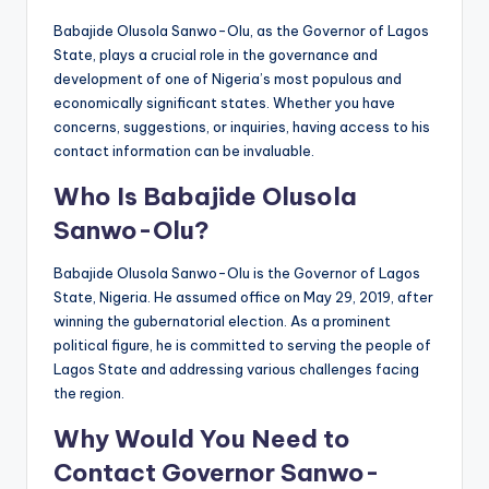
Babajide Olusola Sanwo-Olu, as the Governor of Lagos
State, plays a crucial role in the governance and
development of one of Nigeria’s most populous and
economically significant states. Whether you have
concerns, suggestions, or inquiries, having access to his
contact information can be invaluable.
Who Is Babajide Olusola
Sanwo-Olu?
Babajide Olusola Sanwo-Olu is the Governor of Lagos
State, Nigeria. He assumed office on May 29, 2019, after
winning the gubernatorial election. As a prominent
political figure, he is committed to serving the people of
Lagos State and addressing various challenges facing
the region.
Why Would You Need to
Contact Governor Sanwo-