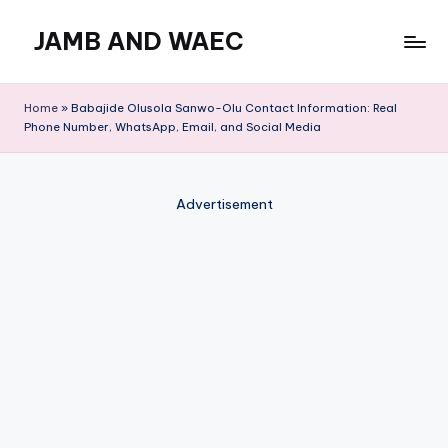
JAMB AND WAEC
Skip
to
Most
content
Trusted
Home
»
Babajide Olusola Sanwo-Olu Contact Information: Real
Site
Phone Number, WhatsApp, Email, and Social Media
For
WAEC
and
Advertisement
JAMB
Updates