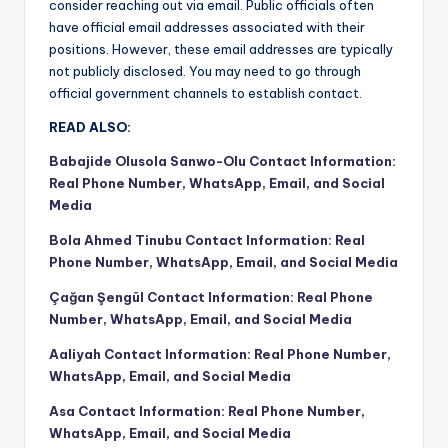
consider reaching out via email. Public officials often
have official email addresses associated with their
positions. However, these email addresses are typically
not publicly disclosed. You may need to go through
official government channels to establish contact.
READ ALSO:
Babajide Olusola Sanwo-Olu Contact Information:
Real Phone Number, WhatsApp, Email, and Social
Media
Bola Ahmed Tinubu Contact Information: Real
Phone Number, WhatsApp, Email, and Social Media
Çağan Şengül Contact Information: Real Phone
Number, WhatsApp, Email, and Social Media
Aaliyah Contact Information: Real Phone Number,
WhatsApp, Email, and Social Media
Asa Contact Information: Real Phone Number,
WhatsApp, Email, and Social Media