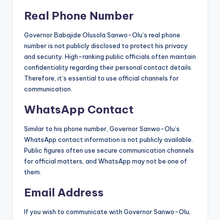
Real Phone Number
Governor Babajide Olusola Sanwo-Olu’s real phone
number is not publicly disclosed to protect his privacy
and security. High-ranking public officials often maintain
confidentiality regarding their personal contact details.
Therefore, it’s essential to use official channels for
communication.
WhatsApp Contact
Similar to his phone number, Governor Sanwo-Olu’s
WhatsApp contact information is not publicly available.
Public figures often use secure communication channels
for official matters, and WhatsApp may not be one of
them.
Email Address
If you wish to communicate with Governor Sanwo-Olu,