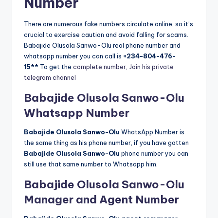
Number
There are numerous fake numbers circulate online, so it’s
crucial to exercise caution and avoid falling for scams.
Babajide Olusola Sanwo-Olu real phone number and
whatsapp number you can call is
+234-804-476-
15**
To get the
complete number, Join his private
telegram channel
Babajide Olusola Sanwo-Olu
Whatsapp Number
Babajide Olusola Sanwo-Olu
WhatsApp Number is
the same thing as his phone number, if you have gotten
Babajide Olusola Sanwo-Olu
phone number you can
still use that same number to Whatsapp him.
Babajide Olusola Sanwo-Olu
Manager and Agent Number