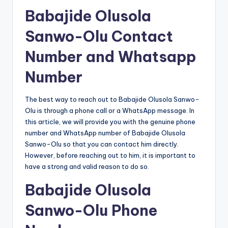
Babajide Olusola
Sanwo-Olu Contact
Number and Whatsapp
Number
The best way to reach out to Babajide Olusola Sanwo-
Olu is through a phone call or a WhatsApp message. In
this article, we will provide you with the genuine phone
number and WhatsApp number of Babajide Olusola
Sanwo-Olu so that you can contact him directly.
However, before reaching out to him, it is important to
have a strong and valid reason to do so.
Babajide Olusola
Sanwo-Olu Phone