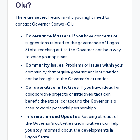
Olu?
There are several reasons why you might need to
contact Governor Sanwo-Olu:
Governance Matters
: If you have concerns or
suggestions related to the governance of Lagos
State, reaching out to the Governor can be a way
to voice your opinions.
Community Issues
: Problems or issues within your
community that require government intervention
can be brought to the Governor’s attention.
Collaborative Initiatives
: If you have ideas for
collaborative projects or initiatives that can
benefit the state, contacting the Governor is a
step towards potential partnerships.
Information and Updates
: Keeping abreast of
the Governor’s activities and initiatives can help
you stay informed about the developments in
Lagos State.