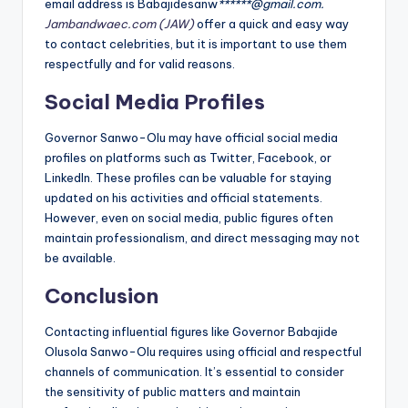
email address is Babajidesanw
******@gmail.com.
Jambandwaec.com (JAW)
offer a quick and easy way
to contact celebrities, but it is important to use them
respectfully and for valid reasons.
Social Media Profiles
Governor Sanwo-Olu may have official social media
profiles on platforms such as Twitter, Facebook, or
LinkedIn. These profiles can be valuable for staying
updated on his activities and official statements.
However, even on social media, public figures often
maintain professionalism, and direct messaging may not
be available.
Conclusion
Contacting influential figures like Governor Babajide
Olusola Sanwo-Olu requires using official and respectful
channels of communication. It’s essential to consider
the sensitivity of public matters and maintain