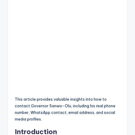
This article provides valuable insights into how to
contact Governor Sanwo-Olu, including his real phone
number, WhatsApp contact, email address, and social
media profiles.
Introduction