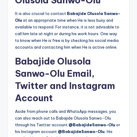
Olusola Sanwo-Olu
It is also crucial to contact
Babajide Olusola Sanwo-
Olu
at an appropriate time when He is less busy and
available to respond. For instance, it is not advisable to
call him late at night or during his work hours. One way
to know when He is free is by checking his social media
accounts and contacting him when He is active online.
Babajide Olusola
Sanwo-Olu Email,
Twitter and Instagram
Account
Aside from phone calls and WhatsApp messages, you
can also reach out to Babajide Olusola Sanwo-Olu
through his Twitter account
@BabajideSanwo-Olu
or
his Instagram account
@BabajideSanwo-Olu.
His