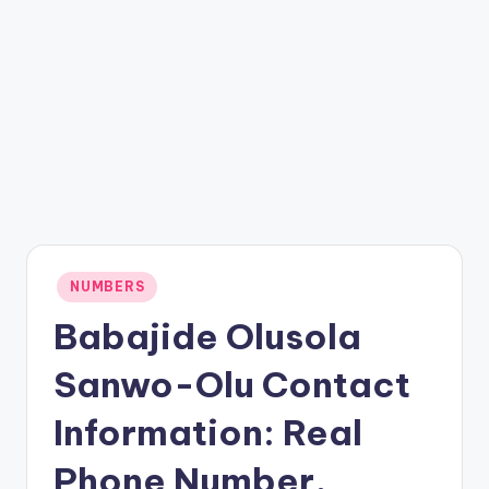
Posted
NUMBERS
in
Babajide Olusola
Sanwo-Olu Contact
Information: Real
Phone Number,