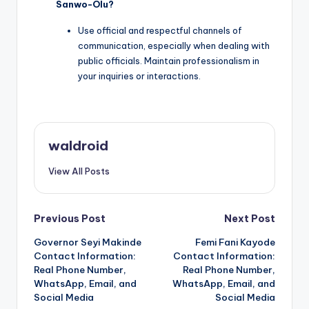
Sanwo-Olu?
Use official and respectful channels of
communication, especially when dealing with
public officials. Maintain professionalism in
your inquiries or interactions.
waldroid
View All Posts
Post
Previous Post
Next Post
Governor Seyi Makinde
Femi Fani Kayode
navigation
Contact Information:
Contact Information:
Real Phone Number,
Real Phone Number,
WhatsApp, Email, and
WhatsApp, Email, and
Social Media
Social Media