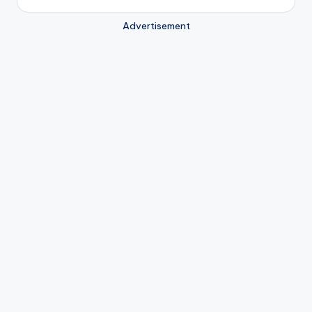
Advertisement