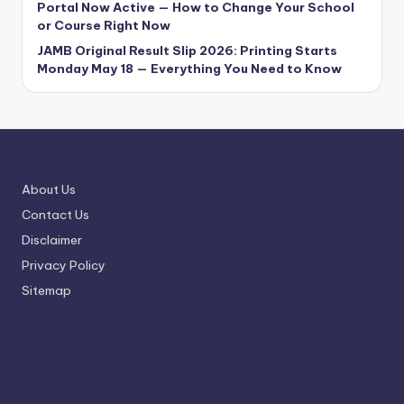
Portal Now Active — How to Change Your School
or Course Right Now
JAMB Original Result Slip 2026: Printing Starts
Monday May 18 — Everything You Need to Know
About Us
Contact Us
Disclaimer
Privacy Policy
Sitemap