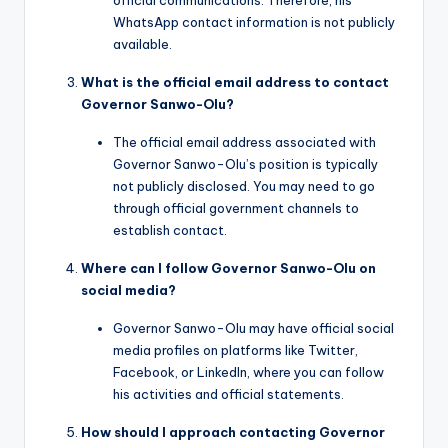
WhatsApp contact information is not publicly
available.
What is the official email address to contact
Governor Sanwo-Olu?
The official email address associated with
Governor Sanwo-Olu’s position is typically
not publicly disclosed. You may need to go
through official government channels to
establish contact.
Where can I follow Governor Sanwo-Olu on
social media?
Governor Sanwo-Olu may have official social
media profiles on platforms like Twitter,
Facebook, or LinkedIn, where you can follow
his activities and official statements.
How should I approach contacting Governor