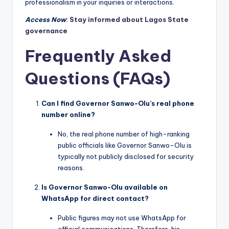
professionalism in your inquiries or interactions.
Access Now
:
Stay informed about Lagos State
governance
Frequently Asked
Questions (FAQs)
Can I find Governor Sanwo-Olu’s real phone
number online?
No, the real phone number of high-ranking
public officials like Governor Sanwo-Olu is
typically not publicly disclosed for security
reasons.
Is Governor Sanwo-Olu available on
WhatsApp for direct contact?
Public figures may not use WhatsApp for
official communications. Therefore, his