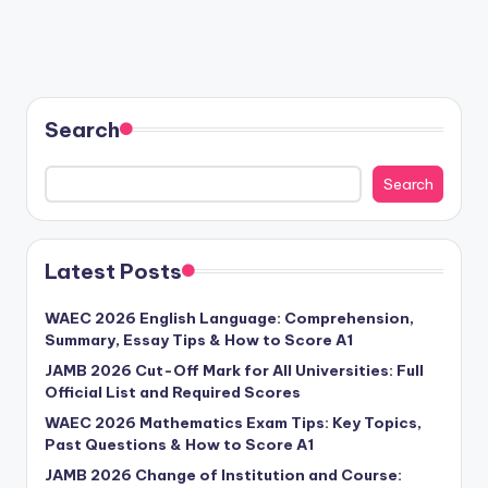
Search
Search
Latest Posts
WAEC 2026 English Language: Comprehension,
Summary, Essay Tips & How to Score A1
JAMB 2026 Cut-Off Mark for All Universities: Full
Official List and Required Scores
WAEC 2026 Mathematics Exam Tips: Key Topics,
Past Questions & How to Score A1
JAMB 2026 Change of Institution and Course: