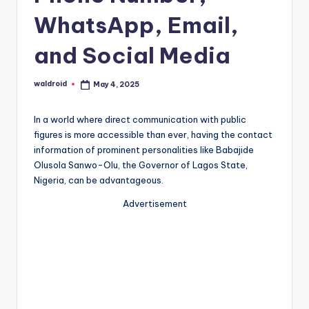
WhatsApp, Email,
and Social Media
waldroid
May 4, 2025
Posted
by
In a world where direct communication with public
figures is more accessible than ever, having the contact
information of prominent personalities like Babajide
Olusola Sanwo-Olu, the Governor of Lagos State,
Nigeria, can be advantageous.
Advertisement