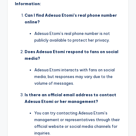
Information:
Can I find Adesua Etomi’s real phone number
online?
Adesua Etomi’s real phone number is not
publicly available to protect her privacy.
Does Adesua Etomi respond to fans on social
media?
Adesua Etomi interacts with fans on social
media, but responses may vary due to the
volume of messages.
Is there an official email address to contact
Adesua Etomi or her management?
You can try contacting Adesua Etomi’s
management or representatives through their
official website or social media channels for
inquiries.