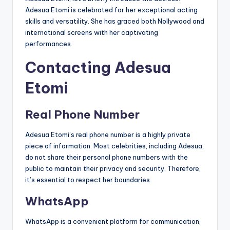
Adesua Etomi is celebrated for her exceptional acting
skills and versatility. She has graced both Nollywood and
international screens with her captivating
performances.
Contacting Adesua
Etomi
Real Phone Number
Adesua Etomi’s real phone number is a highly private
piece of information. Most celebrities, including Adesua,
do not share their personal phone numbers with the
public to maintain their privacy and security. Therefore,
it’s essential to respect her boundaries.
WhatsApp
WhatsApp is a convenient platform for communication,