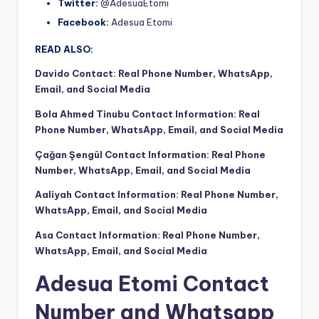
Twitter:
@AdesuaEtomi
Facebook:
Adesua Etomi
READ ALSO:
Davido Contact: Real Phone Number, WhatsApp,
Email, and Social Media
Bola Ahmed Tinubu Contact Information: Real
Phone Number, WhatsApp, Email, and Social Media
Çağan Şengül Contact Information: Real Phone
Number, WhatsApp, Email, and Social Media
Aaliyah Contact Information: Real Phone Number,
WhatsApp, Email, and Social Media
Asa Contact Information: Real Phone Number,
WhatsApp, Email, and Social Media
Adesua Etomi Contact
Number and Whatsapp