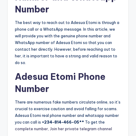
Number
The best way to reach out to Adesua Etomi is through a
phone call or a WhatsApp message. In this article, we
will provide you with the genuine phone number and
WhatsApp number of Adesua Etomi so that you can
contact her directly. However, before reaching out to
her, it is important to have a strong and valid reason to
do so.
Adesua Etomi Phone
Number
There are numerous fake numbers circulate online, so it’s
crucial to exercise caution and avoid falling for scams.
Adesua Etomi real phone number and whatsapp number
you can call is
+234-814-466-05**
To get the
complete number, Join her private telegram channel