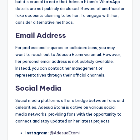
but it’s crucial to note that Adesua Etomi’s WhatsApp
details are not publicly disclosed. Beware of unofficial or
fake accounts claiming to be her. To engage with her,
consider alternative methods.
Email Address
For professional inquiries or collaborations, you may
want to reach out to Adesua Etomi via email. However,
her personal email address is not publicly available.
Instead, you can contact her management or
representatives through their official channels.
Social Media
Social media platforms offer a bridge between fans and
celebrities. Adesua Etomi is active on various social
media networks, providing fans with the opportunity to
connect and stay updated on her latest projects.
Instagram:
@AdesuaEtomi