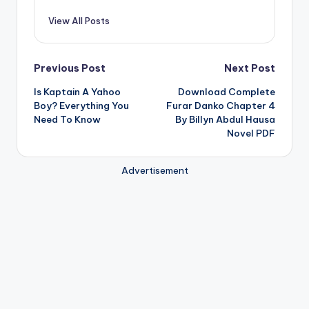
View All Posts
Post
Previous Post
Next Post
Is Kaptain A Yahoo
Download Complete
navigation
Boy? Everything You
Furar Danko Chapter 4
Need To Know
By Billyn Abdul Hausa
Novel PDF
Advertisement