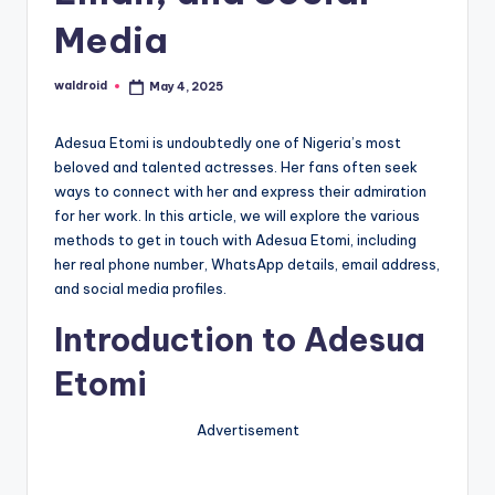
Media
waldroid
May 4, 2025
Posted
by
Adesua Etomi is undoubtedly one of Nigeria’s most
beloved and talented actresses. Her fans often seek
ways to connect with her and express their admiration
for her work. In this article, we will explore the various
methods to get in touch with Adesua Etomi, including
her real phone number, WhatsApp details, email address,
and social media profiles.
Introduction to Adesua
Etomi
Advertisement