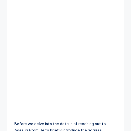
Before we delve into the details of reaching out to
Adesua Etomi, let’s briefly introduce the actress.