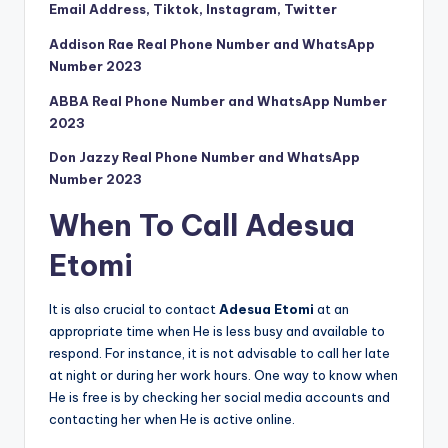
Email Address, Tiktok, Instagram, Twitter
Addison Rae Real Phone Number and WhatsApp
Number 2023
ABBA Real Phone Number and WhatsApp Number
2023
Don Jazzy Real Phone Number and WhatsApp
Number 2023
When To Call Adesua
Etomi
It is also crucial to contact
Adesua Etomi
at an
appropriate time when He is less busy and available to
respond. For instance, it is not advisable to call her late
at night or during her work hours. One way to know when
He is free is by checking her social media accounts and
contacting her when He is active online.