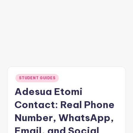
Posted
STUDENT GUIDES
in
Adesua Etomi
Contact: Real Phone
Number, WhatsApp,
Email, and Social