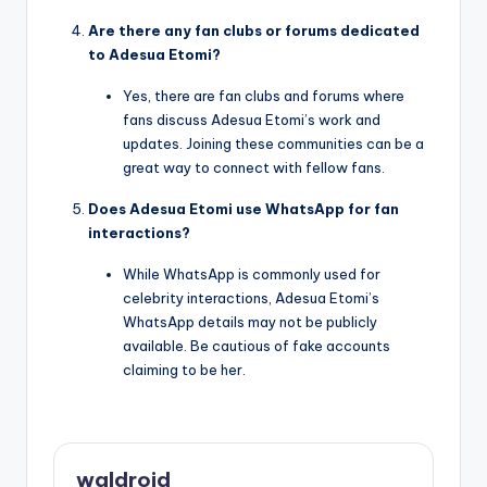
Are there any fan clubs or forums dedicated
to Adesua Etomi?
Yes, there are fan clubs and forums where
fans discuss Adesua Etomi’s work and
updates. Joining these communities can be a
great way to connect with fellow fans.
Does Adesua Etomi use WhatsApp for fan
interactions?
While WhatsApp is commonly used for
celebrity interactions, Adesua Etomi’s
WhatsApp details may not be publicly
available. Be cautious of fake accounts
claiming to be her.
waldroid