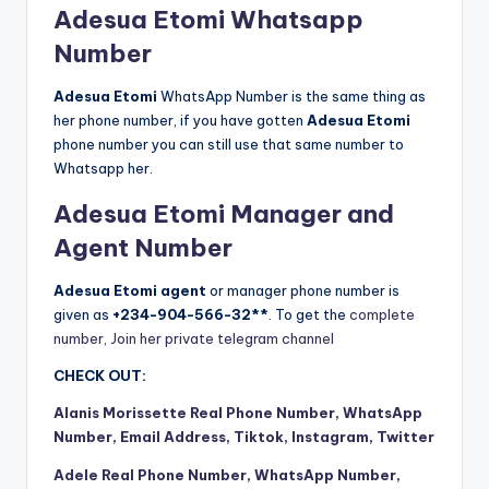
Adesua Etomi Whatsapp
Number
Adesua Etomi
WhatsApp Number is the same thing as
her phone number, if you have gotten
Adesua Etomi
phone number you can still use that same number to
Whatsapp her.
Adesua Etomi Manager and
Agent Number
Adesua Etomi agent
or manager phone number is
given as
+234-904-566-32**
. To get the
complete
number, Join her private telegram channel
CHECK OUT:
Alanis Morissette Real Phone Number, WhatsApp
Number, Email Address, Tiktok, Instagram, Twitter
Adele Real Phone Number, WhatsApp Number,