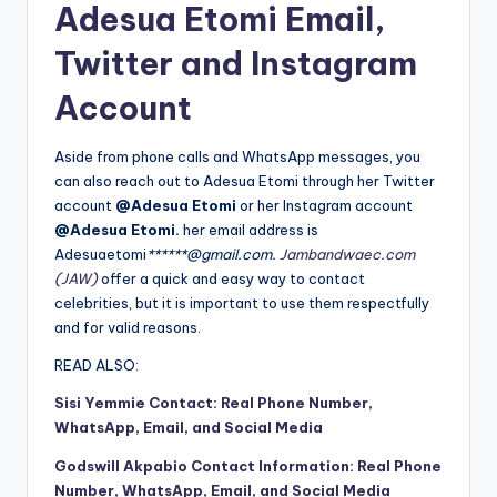
Adesua Etomi Email,
Twitter and Instagram
Account
Aside from phone calls and WhatsApp messages, you
can also reach out to Adesua Etomi through her Twitter
account
@Adesua Etomi
or her Instagram account
@Adesua Etomi.
her email address is
Adesuaetomi
******@gmail.com.
Jambandwaec.com
(JAW)
offer a quick and easy way to contact
celebrities, but it is important to use them respectfully
and for valid reasons.
READ ALSO:
Sisi Yemmie Contact: Real Phone Number,
WhatsApp, Email, and Social Media
Godswill Akpabio Contact Information: Real Phone
Number, WhatsApp, Email, and Social Media