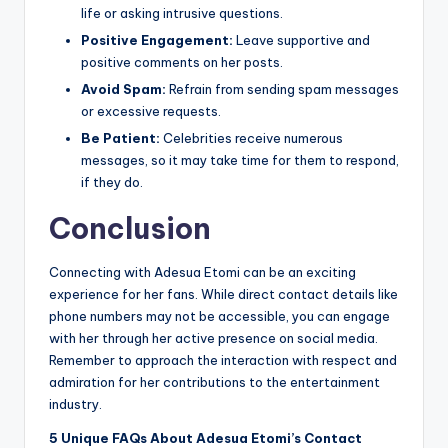
life or asking intrusive questions.
Positive Engagement:
Leave supportive and
positive comments on her posts.
Avoid Spam:
Refrain from sending spam messages
or excessive requests.
Be Patient:
Celebrities receive numerous
messages, so it may take time for them to respond,
if they do.
Conclusion
Connecting with Adesua Etomi can be an exciting
experience for her fans. While direct contact details like
phone numbers may not be accessible, you can engage
with her through her active presence on social media.
Remember to approach the interaction with respect and
admiration for her contributions to the entertainment
industry.
5 Unique FAQs About Adesua Etomi’s Contact