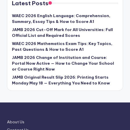
Latest Posts
WAEC 2026 English Language: Comprehension,
Summary, Essay Tips & How to Score A1
JAMB 2026 Cut-Off Mark for All Universities: Full
Official List and Required Scores
WAEC 2026 Mathematics Exam Tips: Key Topics,
Past Questions & How to Score A1
JAMB 2026 Change of Institution and Course:
Portal Now Active — How to Change Your School
or Course Right Now
JAMB Original Result Slip 2026: Printing Starts
Monday May 18 — Everything You Need to Know
About Us
Contact Us