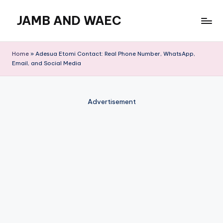
JAMB AND WAEC
Skip
to
Most
content
Trusted
Home
»
Adesua Etomi Contact: Real Phone Number, WhatsApp,
Site
Email, and Social Media
For
WAEC
and
Advertisement
JAMB
Updates