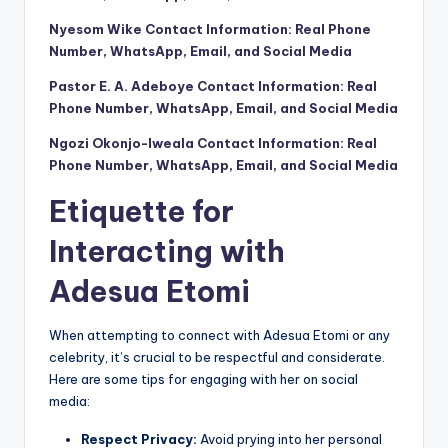
Nyesom Wike Contact Information: Real Phone
Number, WhatsApp, Email, and Social Media
Pastor E. A. Adeboye Contact Information: Real
Phone Number, WhatsApp, Email, and Social Media
Ngozi Okonjo-Iweala Contact Information: Real
Phone Number, WhatsApp, Email, and Social Media
Etiquette for
Interacting with
Adesua Etomi
When attempting to connect with Adesua Etomi or any
celebrity, it’s crucial to be respectful and considerate.
Here are some tips for engaging with her on social
media:
Respect Privacy:
Avoid prying into her personal