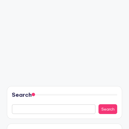
Search
Search