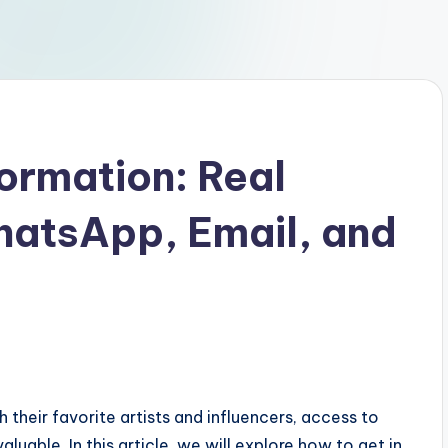
formation: Real
atsApp, Email, and
 their favorite artists and influencers, access to
uable. In this article, we will explore how to get in