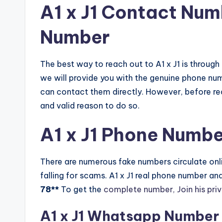
A1 x J1 Contact Nu
Number
The best way to reach out to A1 x J1 is through
we will provide you with the genuine phone nu
can contact them directly. However, before rea
and valid reason to do so.
A1 x J1 Phone Numbe
There are numerous fake numbers circulate onlin
falling for scams. A1 x J1 real phone number a
78**
To get the
complete number, Join his pri
A1 x J1 Whatsapp Number