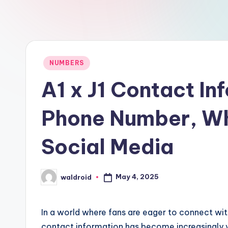
Posted
NUMBERS
in
A1 x J1 Contact In
Phone Number, Wh
Social Media
May 4, 2025
waldroid
Posted
by
In a world where fans are eager to connect with
contact information has become increasingly val