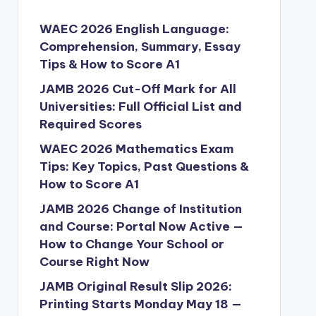
WAEC 2026 English Language:
Comprehension, Summary, Essay
Tips & How to Score A1
JAMB 2026 Cut-Off Mark for All
Universities: Full Official List and
Required Scores
WAEC 2026 Mathematics Exam
Tips: Key Topics, Past Questions &
How to Score A1
JAMB 2026 Change of Institution
and Course: Portal Now Active —
How to Change Your School or
Course Right Now
JAMB Original Result Slip 2026:
Printing Starts Monday May 18 —