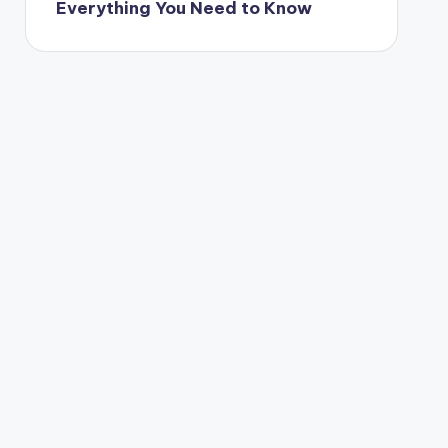
Everything You Need to Know