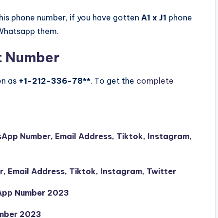
is phone number, if you have gotten
A1 x J1
phone
 Whatsapp them.
t Number
en as
+1-212-336-78**
. To get the
complete
sApp Number, Email Address, Tiktok, Instagram,
 Email Address, Tiktok, Instagram, Twitter
sApp Number 2023
mber 2023