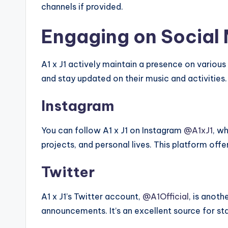
channels if provided.
Engaging on Social
A1 x J1 actively maintain a presence on variou
and stay updated on their music and activities.
Instagram
You can follow A1 x J1 on Instagram
@A1xJ1
, w
projects, and personal lives. This platform offe
Twitter
A1 x J1’s Twitter account,
@A1Official
, is anoth
announcements. It’s an excellent source for s