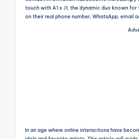
touch with A1 x J1, the dynamic duo known for t
on their real phone number, WhatsApp, email ad
Adve
In an age where online interactions have becom
idols and favorite artists. This article will gu