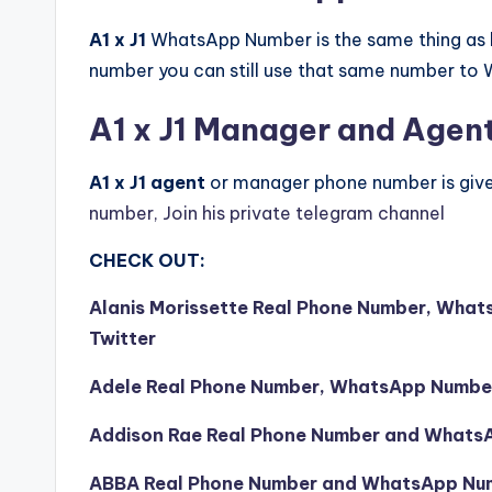
A1 x J1
WhatsApp Number is the same thing as h
number you can still use that same number to
A1 x J1 Manager and Agen
A1 x J1 agent
or manager phone number is giv
number, Join his private telegram channel
CHECK OUT:
Alanis Morissette Real Phone Number, What
Twitter
Adele Real Phone Number, WhatsApp Number,
Addison Rae Real Phone Number and What
ABBA Real Phone Number and WhatsApp Nu