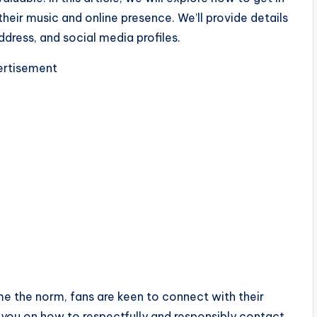
heir music and online presence. We’ll provide details
dress, and social media profiles.
rtisement
e the norm, fans are keen to connect with their
ide you on how to respectfully and responsibly contact