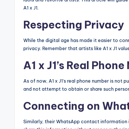
A1 x J1.
Respecting Privacy
While the digital age has made it easier to conne
privacy. Remember that artists like A1 x J1 val
A1 x J1’s Real Phon
As of now, A1 x J1’s real phone number is not publ
and not attempt to obtain or share such person
Connecting on Wha
Similarly, their WhatsApp contact information i