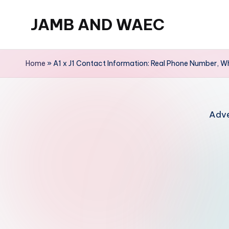
JAMB AND WAEC
Skip
to
Most
content
Trusted
Home
»
A1 x J1 Contact Information: Real Phone Number, W
Site
For
WAEC
Adve
and
JAMB
Updates