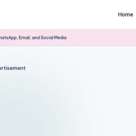
Home
hatsApp, Email, and Social Media
rtisement