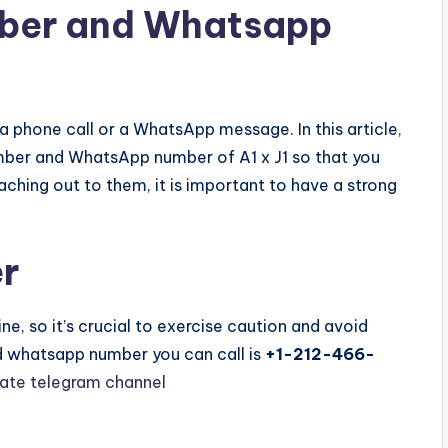
mber and Whatsapp
 a phone call or a WhatsApp message. In this article,
mber and WhatsApp number of A1 x J1 so that you
ching out to them, it is important to have a strong
r
e, so it’s crucial to exercise caution and avoid
nd whatsapp number you can call is
+1-212-466-
vate telegram channel