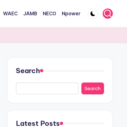
WAEC
JAMB
NECO
Npower
Search
Search
Latest Posts