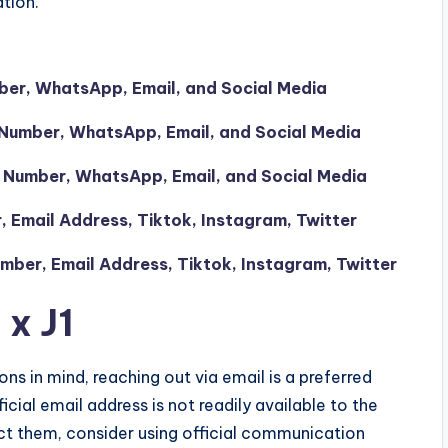
tion.
mber, WhatsApp, Email, and Social Media
Number, WhatsApp, Email, and Social Media
 Number, WhatsApp, Email, and Social Media
Email Address, Tiktok, Instagram, Twitter
ber, Email Address, Tiktok, Instagram, Twitter
 x J1
ons in mind, reaching out via email is a preferred
icial email address is not readily available to the
act them, consider using official communication