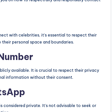
ct with celebrities, it’s essential to respect their
ue their personal space and boundaries.
e Number
icly available. It is crucial to respect their privacy
al information without their consent.
tsApp
s considered private. It’s not advisable to seek or