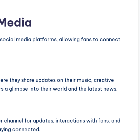
 Media
s social media platforms, allowing fans to connect
here they share updates on their music, creative
rs a glimpse into their world and the latest news.
er channel for updates, interactions with fans, and
taying connected.