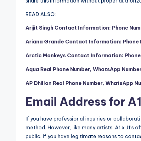
share this information without proper authoriza
READ ALSO:
Arijit Singh Contact Information: Phone Nu
Ariana Grande Contact Information: Phone 
Arctic Monkeys Contact Information: Phone
Aqua Real Phone Number, WhatsApp Number, 
AP Dhillon Real Phone Number, WhatsApp Num
Email Address for A1
If you have professional inquiries or collaborati
method. However, like many artists, A1 x J1’s off
public. If you have legitimate reasons to cont