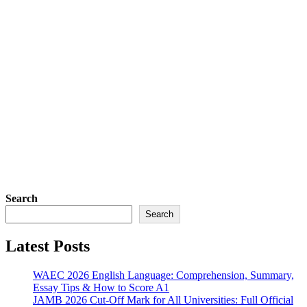
Search
Search
Latest Posts
WAEC 2026 English Language: Comprehension, Summary,
Essay Tips & How to Score A1
JAMB 2026 Cut-Off Mark for All Universities: Full Official