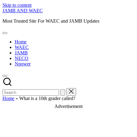
Skip to content
JAMB AND WAEC
Most Trusted Site For WAEC and JAMB Updates
Home
WAEC
JAMB
NECO
Npower
Home
»
What is a 10th grader called?
Advertisement