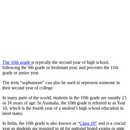
The 10th grade i
s typically the second year of high school,
following the 9th grade or freshman year, and precedes the 11th
grade or junior year.
The term “sophomore” can also be used to represent someone in
their second year of college.
In many parts of the world, students in the 10th grade are usually 15
or 16 years of age. In Australia, the 10th grade is referred to as Year
10, which is the fourth year of a student’s high school education in
most states.
In India, the 10th grade is also known as “
Class 10″
and is a crucial
year as students are required to sit for national board exams or state