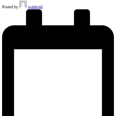
Posted by
waldroid