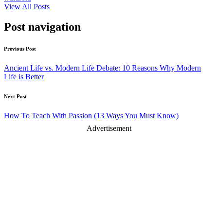
View All Posts
Post navigation
Previous Post
Ancient Life vs. Modern Life Debate: 10 Reasons Why Modern
Life is Better
Next Post
How To Teach With Passion (13 Ways You Must Know)
Advertisement