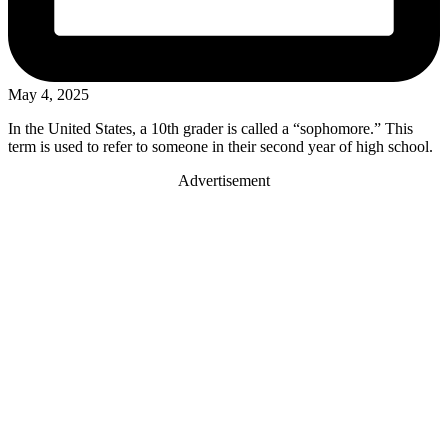
May 4, 2025
In the United States, a 10th grader is called a “sophomore.” This
term is used to refer to someone in their second year of high school.
Advertisement