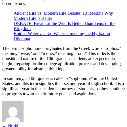
board exams.
Ancient Life vs. Modern Life Debate: 10 Reasons Why
Modern Life is Better
DEBATE: Breath of the Wild Is Better Than Tears of the
Kingdom
Bottled Water vs. Tap Water: Unveiling the Hydration
Dilemma
The term “sophomore” originates from the Greek words “sophos,”
meaning “wise,” and “moros,” meaning “fool.” This reflects the
transitional nature of the 10th grade, as students are expected to
begin preparing for the college application process and developing
greater ability for abstract thinking.
In summary, a 10th grader is called a “sophomore” in the United
States, and this term signifies their second year of high school. It is a
significant year in the academic journey of students, as they continue
to progress towards their future goals and aspirations.
waldroid